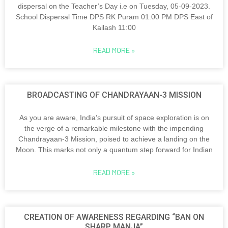
dispersal on the Teacher’s Day i.e on Tuesday, 05-09-2023.
School Dispersal Time DPS RK Puram 01:00 PM DPS East of
Kailash 11:00
READ MORE »
BROADCASTING OF CHANDRAYAAN-3 MISSION
As you are aware, India’s pursuit of space exploration is on
the verge of a remarkable milestone with the impending
Chandrayaan-3 Mission, poised to achieve a landing on the
Moon. This marks not only a quantum step forward for Indian
READ MORE »
CREATION OF AWARENESS REGARDING “BAN ON
SHARP MANJA”