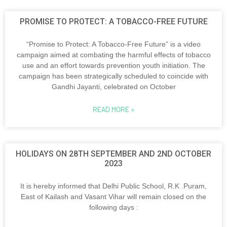
PROMISE TO PROTECT: A TOBACCO-FREE FUTURE
“Promise to Protect: A Tobacco-Free Future” is a video
campaign aimed at combating the harmful effects of tobacco
use and an effort towards prevention youth initiation. The
campaign has been strategically scheduled to coincide with
Gandhi Jayanti, celebrated on October
READ MORE »
HOLIDAYS ON 28TH SEPTEMBER AND 2ND OCTOBER
2023
It is hereby informed that Delhi Public School, R.K .Puram,
East of Kailash and Vasant Vihar will remain closed on the
following days :