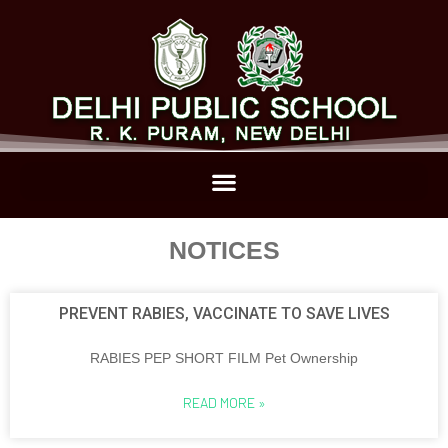
NOTICES
PREVENT RABIES, VACCINATE TO SAVE LIVES
RABIES PEP SHORT FILM Pet Ownership
READ MORE »