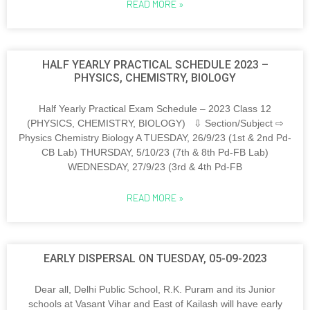
READ MORE »
HALF YEARLY PRACTICAL SCHEDULE 2023 –
PHYSICS, CHEMISTRY, BIOLOGY
Half Yearly Practical Exam Schedule – 2023 Class 12
(PHYSICS, CHEMISTRY, BIOLOGY) ⇩ Section/Subject ⇨
Physics Chemistry Biology A TUESDAY, 26/9/23 (1st & 2nd Pd-
CB Lab) THURSDAY, 5/10/23 (7th & 8th Pd-FB Lab)
WEDNESDAY, 27/9/23 (3rd & 4th Pd-FB
READ MORE »
EARLY DISPERSAL ON TUESDAY, 05-09-2023
Dear all, Delhi Public School, R.K. Puram and its Junior
schools at Vasant Vihar and East of Kailash will have early