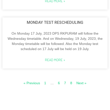
READ MORE »
MONDAY TEST RESCHEDULING
On Monday 17 July, 2023 DPS RKPURAM will follow the
Wednesday timetable. And on Wednesday, 19 July, 2023, the
Monday timetable will be followed. Also the Monday test
scheduled on 17 July will be held on 19 July.
READ MORE »
« Previous
1
…
6
7
8
Next »