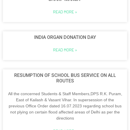
READ MORE »
INDIA ORGAN DONATION DAY
READ MORE »
RESUMPTION OF SCHOOL BUS SERVICE ON ALL
ROUTES
All the concerned Students & Staff Members,DPS R.K. Puram,
East of Kailash & Vasant Vihar. In supersession of the
previous Office Order dated 16.07.2023 regarding school bus
not plying on certain flood affected areas of Delhi as per the
directions