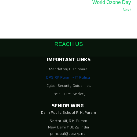
World Ozone Day
Next
REACH US
IMPORTANT LINKS
Mandatory Disclosure
DPS RK Puram – IT Policy
Cyber Security Guidelines
CBSE
|
DPS Society
SENIOR WING
Delhi Public School R. K. Puram
Sector-XII, R K Puram
New Delhi 110022 India
principal@dpsrkp.net