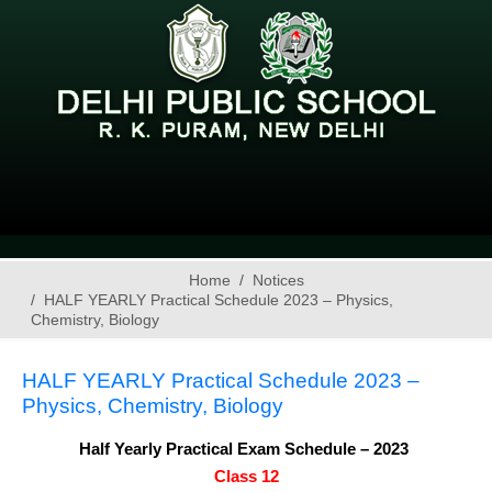
Home
Notices
HALF YEARLY Practical Schedule 2023 – Physics,
Chemistry, Biology
HALF YEARLY Practical Schedule 2023 –
Physics, Chemistry, Biology
Half Yearly Practical Exam Schedule – 2023 
Class 12