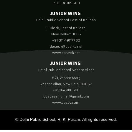
+91-11-49115500
JUNIOR WING
Delhi Public School East of Kailash
F-Block, East of Kailash
New Delhi-110065
+91 011 49117700
dpseok@dpsrkp.net
www.dpseok.net
JUNIOR WING
Delhi Public School Vasant Vihar
E-71, Vasant Marg
Vasant Vihar, New Delhi 110057
+91-11-49116600
dpsvasantvihar@gmail.com
www.dpsvv.com
© Delhi Public School, R. K. Puram. All rights reserved.