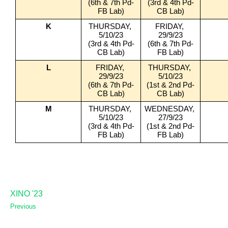
(6th & 7th Pd-
(3rd & 4th Pd-
FB Lab)
CB Lab)
K
THURSDAY, 
FRIDAY, 
5/10/23
29/9/23
(3rd & 4th Pd-
(6th & 7th Pd-
CB Lab)
FB Lab)
L
FRIDAY, 
THURSDAY, 
29/9/23
5/10/23
(6th & 7th Pd-
(1st & 2nd Pd-
CB Lab)
CB Lab)
M
THURSDAY, 
WEDNESDAY, 
5/10/23
27/9/23
(3rd & 4th Pd-
(1st & 2nd Pd-
FB Lab)
FB Lab)
XINO '23
Previous