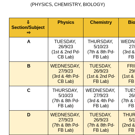
(PHYSICS, CHEMISTRY, BIOLOGY)
⇩ 
Physics
Chemistry
Bi
Section/Subject 
⇨
A
TUESDAY, 
THURSDAY, 
WEDNE
26/9/23
5/10/23
27
(1st & 2nd Pd-
(7th & 8th Pd-
(3rd &
CB Lab)
FB Lab)
FB
B
WEDNESDAY, 
TUESDAY, 
FRI
27/9/23
26/9/23
29
(3rd & 4th Pd-
(1st & 2nd Pd-
(1st &
CB Lab)
FB Lab)
FB
C
THURSDAY, 
WEDNESDAY, 
TUES
5/10/23
27/9/23
26
(7th & 8th Pd-
(3rd & 4th Pd-
(7th &
FB Lab)
FB Lab)
FB
D
WEDNESDAY, 
TUESDAY, 
THUR
27/9/23
26/9/23
5/
(7th & 8th Pd-
(7th & 8th Pd-
(2nd &
FB Lab)
FB Lab)
FB