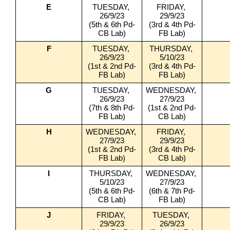
E
TUESDAY, 
FRIDAY, 
26/9/23
29/9/23
(5th & 6th Pd-
(3rd & 4th Pd-
CB Lab)
FB Lab)
F
TUESDAY, 
THURSDAY, 
26/9/23
5/10/23
(1st & 2nd Pd-
(3rd & 4th Pd-
FB Lab)
FB Lab)
G
TUESDAY, 
WEDNESDAY, 
26/9/23
27/9/23
(7th & 8th Pd-
(1st & 2nd Pd-
FB Lab)
CB Lab)
H
WEDNESDAY, 
FRIDAY, 
27/9/23
29/9/23
(1st & 2nd Pd-
(3rd & 4th Pd-
FB Lab)
CB Lab)
I
THURSDAY, 
WEDNESDAY, 
5/10/23
27/9/23
(5th & 6th Pd-
(6th & 7th Pd-
CB Lab)
FB Lab)
J
FRIDAY, 
TUESDAY, 
29/9/23
26/9/23