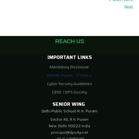
Next
REACH US
IMPORTANT LINKS
Mandatory Disclosure
DPS RK Puram – IT Policy
Cyber Security Guidelines
CBSE
|
DPS Society
SENIOR WING
Delhi Public School R. K. Puram
Sector-XII, R K Puram
New Delhi 110022 India
principal@dpsrkp.net
+91-11-49115500