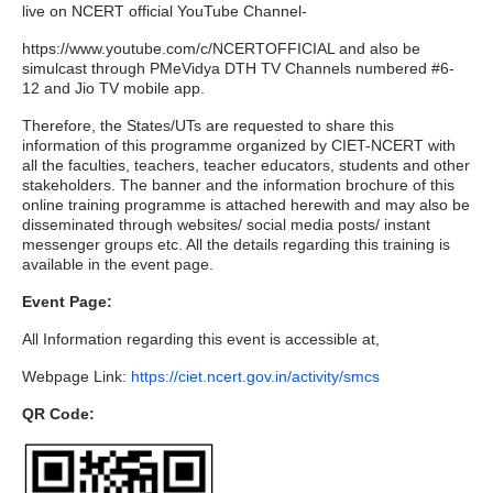
live on NCERT official YouTube Channel-
https://www.youtube.com/c/NCERTOFFICIAL and also be
simulcast through PMeVidya DTH TV Channels numbered #6-
12 and Jio TV mobile app.
Therefore, the States/UTs are requested to share this
information of this programme organized by CIET-NCERT with
all the faculties, teachers, teacher educators, students and other
stakeholders. The banner and the information brochure of this
online training programme is attached herewith and may also be
disseminated through websites/ social media posts/ instant
messenger groups etc. All the details regarding this training is
available in the event page.
Event Page:
All Information regarding this event is accessible at,
Webpage Link:
https://ciet.ncert.gov.in/activity/smcs
QR Code: