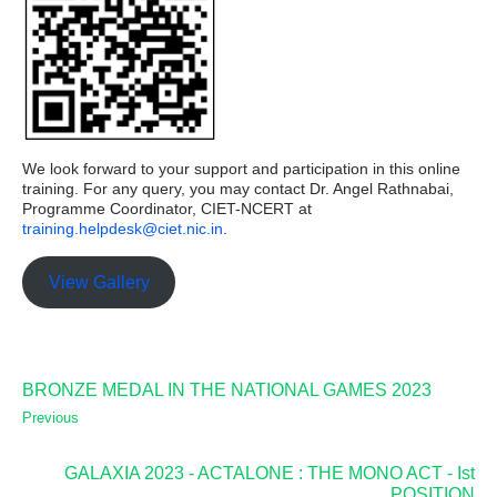
We look forward to your support and participation in this online
training. For any query, you may contact Dr. Angel Rathnabai,
Programme Coordinator, CIET-NCERT at
training.helpdesk@ciet.nic.in
.
View Gallery
BRONZE MEDAL IN THE NATIONAL GAMES 2023
Previous
GALAXIA 2023 - ACTALONE : THE MONO ACT - Ist
POSITION