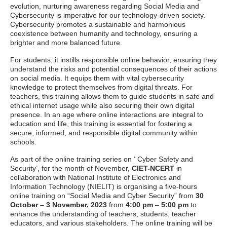
evolution, nurturing awareness regarding Social Media and
Cybersecurity is imperative for our technology-driven society.
Cybersecurity promotes a sustainable and harmonious
coexistence between humanity and technology, ensuring a
brighter and more balanced future.
For students, it instills responsible online behavior, ensuring they
understand the risks and potential consequences of their actions
on social media. It equips them with vital cybersecurity
knowledge to protect themselves from digital threats. For
teachers, this training allows them to guide students in safe and
ethical internet usage while also securing their own digital
presence. In an age where online interactions are integral to
education and life, this training is essential for fostering a
secure, informed, and responsible digital community within
schools.
As part of the online training series on ‘ Cyber Safety and
Security’, for the month of November,
CIET-NCERT
in
collaboration with National Institute of Electronics and
Information Technology (NIELIT) is organising a five-hours
online training on “Social Media and Cyber Security” from
30
October – 3 November, 2023
from
4:00 pm
–
5:00 pm
to
enhance the understanding of teachers, students, teacher
educators, and various stakeholders. The online training will be