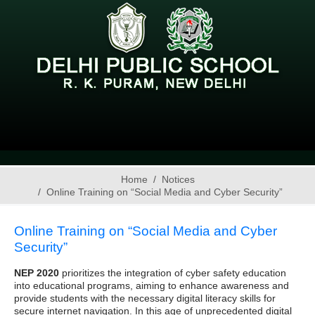
Home
Notices
Online Training on “Social Media and Cyber Security”
Online Training on “Social Media and Cyber
Security”
NEP 2020
prioritizes the integration of cyber safety education
into educational programs, aiming to enhance awareness and
provide students with the necessary digital literacy skills for
secure internet navigation. In this age of unprecedented digital