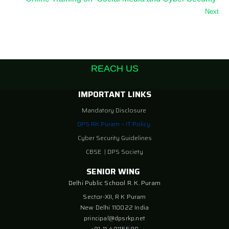
Next
REACH US
IMPORTANT LINKS
Mandatory Disclosure
DPS RK Puram – IT Policy
Cyber Security Guidelines
CBSE
|
DPS Society
SENIOR WING
Delhi Public School R. K. Puram
Sector-XII, R K Puram
New Delhi 110022 India
principal@dpsrkp.net
+91-11-49115500