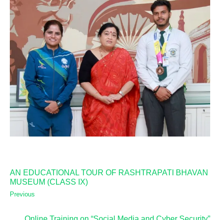
AN EDUCATIONAL TOUR OF RASHTRAPATI BHAVAN
MUSEUM (CLASS IX)
Previous
Online Training on “Social Media and Cyber Security”