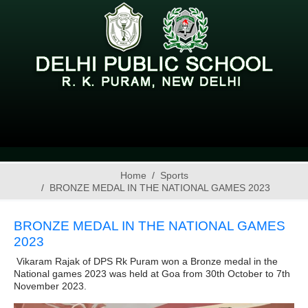
Home
Sports
BRONZE MEDAL IN THE NATIONAL GAMES 2023
BRONZE MEDAL IN THE NATIONAL GAMES
2023
Vikaram Rajak of DPS Rk Puram won a Bronze medal in the
National games 2023 was held at Goa from 30th October to 7th
November 2023.