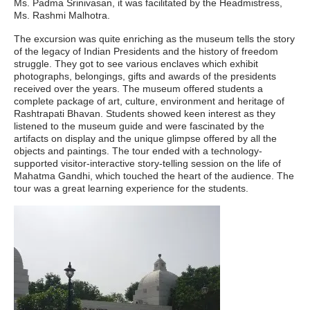
Ms. Padma Srinivasan, it was facilitated by the Headmistress,
Ms. Rashmi Malhotra.
The excursion was quite enriching as the museum tells the story
of the legacy of Indian Presidents and the history of freedom
struggle. They got to see various enclaves which exhibit
photographs, belongings, gifts and awards of the presidents
received over the years. The museum offered students a
complete package of art, culture, environment and heritage of
Rashtrapati Bhavan. Students showed keen interest as they
listened to the museum guide and were fascinated by the
artifacts on display and the unique glimpse offered by all the
objects and paintings. The tour ended with a technology-
supported visitor-interactive story-telling session on the life of
Mahatma Gandhi, which touched the heart of the audience. The
tour was a great learning experience for the students.