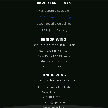
IMPORTANT LINKS
Mandatory Disclosure
DPS RK Puram – IT Policy
Cyber Security Guidelines
CBSE
|
DPS Society
SENIOR WING
Delhi Public School R. K. Puram
Sector-XII, R K Puram
New Delhi 110022 India
principal@dpsrkp.net
+91-11-49115500
JUNIOR WING
Delhi Public School East of Kailash
F-Block, East of Kailash
New Delhi-110065
+91 011 49117700
dpseok@dpsrkp.net
www.dpseok.net