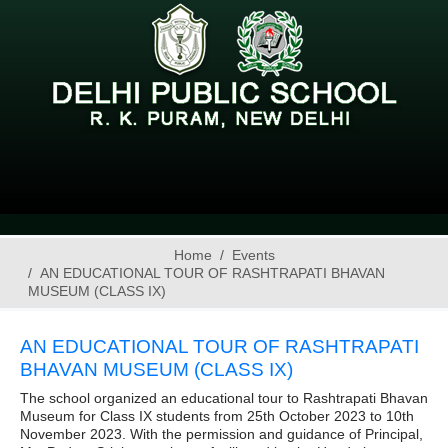
Home
Events
AN EDUCATIONAL TOUR OF RASHTRAPATI BHAVAN
MUSEUM (CLASS IX)
AN EDUCATIONAL TOUR OF RASHTRAPATI
BHAVAN MUSEUM (CLASS IX)
The school organized an educational tour to Rashtrapati Bhavan
Museum for Class IX students from 25th October 2023 to 10th
November 2023. With the permission and guidance of Principal,