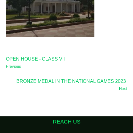
OPEN HOUSE - CLASS VII
Previous
BRONZE MEDAL IN THE NATIONAL GAMES 2023
Next
REACH US