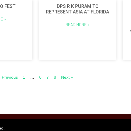
O FEST
DPS R K PURAM TO
REPRESENT ASIA AT FLORIDA
E »
READ MORE »
« Previous
1
…
6
7
8
Next »
ed.