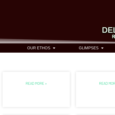
OUR ETHOS
GLIMPSES
READ MORE »
READ MOR