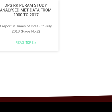
DPS RK PURAM STUDY
ANALYSED MET DATA FROM
2000 TO 2017
A report in Times of India 8th July,
2018 (Page No.2)
READ MORE »