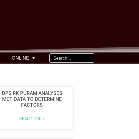
ONLINE
DPS RK PURAM ANALYSES
MET DATA TO DETERMINE
FACTORS
READ MORE »