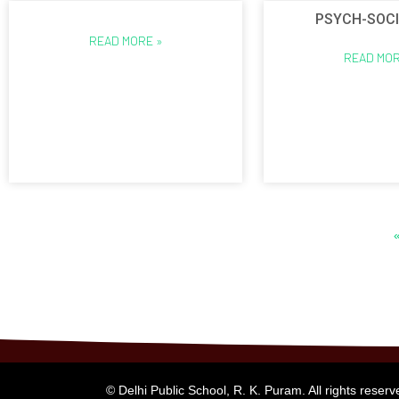
PSYCH-SOCI
READ MORE »
READ MOR
© Delhi Public School, R. K. Puram. All rights reserv