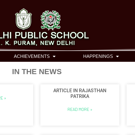
ACHIEVEMENTS
HAPPENINGS
IN THE NEWS
ARTICLE IN RAJASTHAN
PATRIKA
E »
READ MORE »