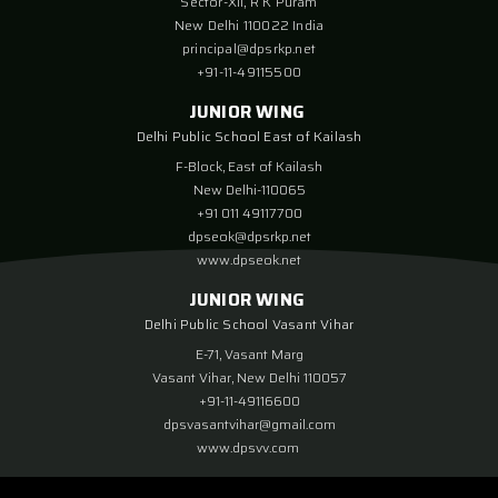
Sector-XII, R K Puram
New Delhi 110022 India
principal@dpsrkp.net
+91-11-49115500
JUNIOR WING
Delhi Public School East of Kailash
F-Block, East of Kailash
New Delhi-110065
+91 011 49117700
dpseok@dpsrkp.net
www.dpseok.net
JUNIOR WING
Delhi Public School Vasant Vihar
E-71, Vasant Marg
Vasant Vihar, New Delhi 110057
+91-11-49116600
dpsvasantvihar@gmail.com
www.dpsvv.com