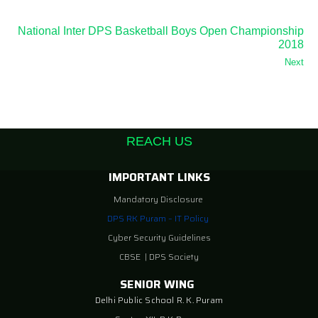
National Inter DPS Basketball Boys Open Championship
2018
Next
REACH US
IMPORTANT LINKS
Mandatory Disclosure
DPS RK Puram – IT Policy
Cyber Security Guidelines
CBSE
|
DPS Society
SENIOR WING
Delhi Public School R. K. Puram