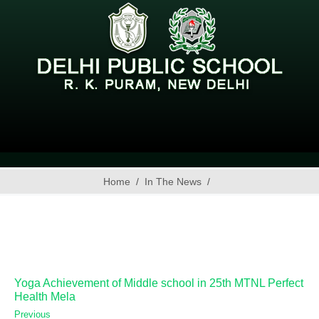
Home
In The News
Yoga Achievement of Middle school in 25th MTNL Perfect
Health Mela
Previous