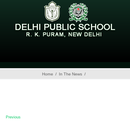
Home
In The News
Previous