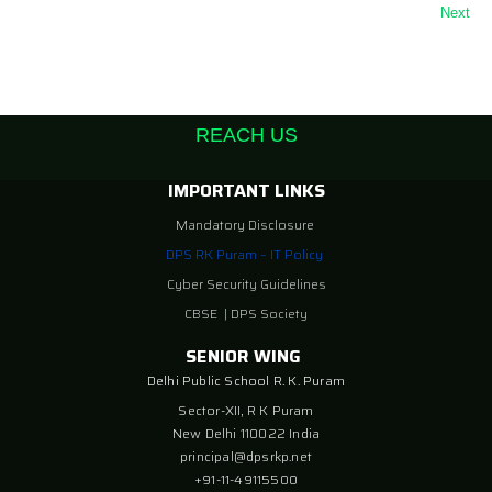
Next
REACH US
IMPORTANT LINKS
Mandatory Disclosure
DPS RK Puram – IT Policy
Cyber Security Guidelines
CBSE
|
DPS Society
SENIOR WING
Delhi Public School R. K. Puram
Sector-XII, R K Puram
New Delhi 110022 India
principal@dpsrkp.net
+91-11-49115500