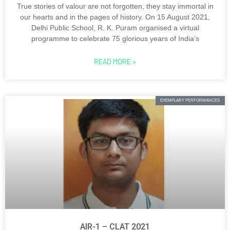
True stories of valour are not forgotten, they stay immortal in
our hearts and in the pages of history. On 15 August 2021,
Delhi Public School, R. K. Puram organised a virtual
programme to celebrate 75 glorious years of India’s
READ MORE »
EXEMPLARY PERFORMANCES
AIR-1 – CLAT 2021