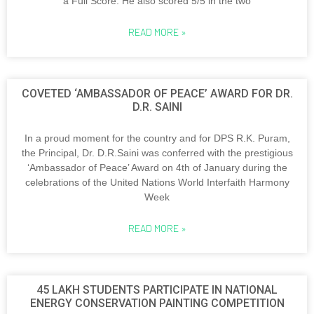
a Full Score. He also scored 5/5 in the two
READ MORE »
COVETED ‘AMBASSADOR OF PEACE’ AWARD FOR DR.
D.R. SAINI
In a proud moment for the country and for DPS R.K. Puram,
the Principal, Dr. D.R.Saini was conferred with the prestigious
‘Ambassador of Peace’ Award on 4th of January during the
celebrations of the United Nations World Interfaith Harmony
Week
READ MORE »
45 LAKH STUDENTS PARTICIPATE IN NATIONAL
ENERGY CONSERVATION PAINTING COMPETITION