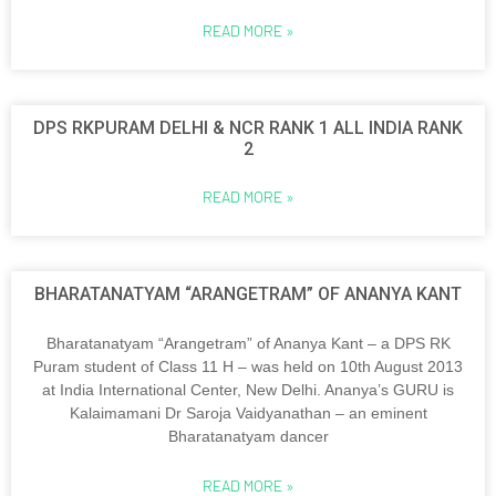
READ MORE »
DPS RKPURAM DELHI & NCR RANK 1 ALL INDIA RANK
2
READ MORE »
BHARATANATYAM “ARANGETRAM” OF ANANYA KANT
Bharatanatyam “Arangetram” of Ananya Kant – a DPS RK
Puram student of Class 11 H – was held on 10th August 2013
at India International Center, New Delhi. Ananya’s GURU is
Kalaimamani Dr Saroja Vaidyanathan – an eminent
Bharatanatyam dancer
READ MORE »