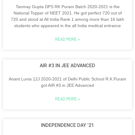
Tanmay Gupta DPS RK Puram Batch 2020-2021 is the
National Topper of NEET 2021. He got perfect 720 out of
720 and stood at All India Rank 1 among more than 16 lakh
students who appeared in the all India medical entrance
READ MORE »
AIR #3 IN JEE ADVANCED
Anant Lunia 12J 2020-2021 of Delhi Public School R.K.Puram
got AIR #3 in JEE Advanced
READ MORE »
INDEPENDENCE DAY ’21