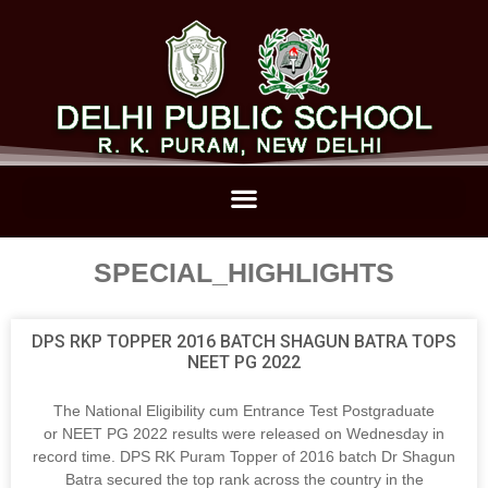
SPECIAL_HIGHLIGHTS
DPS RKP TOPPER 2016 BATCH SHAGUN BATRA TOPS
NEET PG 2022
The National Eligibility cum Entrance Test Postgraduate
or NEET PG 2022 results were released on Wednesday in
record time. DPS RK Puram Topper of 2016 batch Dr Shagun
Batra secured the top rank across the country in the