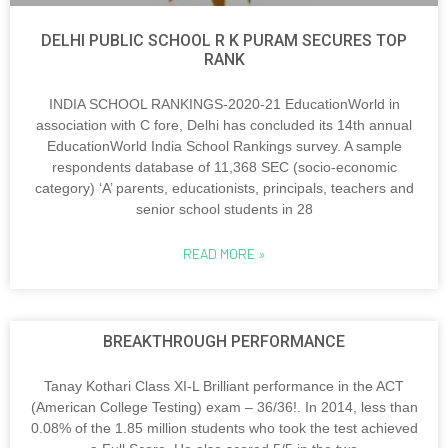
DELHI PUBLIC SCHOOL R K PURAM SECURES TOP
RANK
INDIA SCHOOL RANKINGS-2020-21 EducationWorld in
association with C fore, Delhi has concluded its 14th annual
EducationWorld India School Rankings survey. A sample
respondents database of 11,368 SEC (socio-economic
category) ‘A’ parents, educationists, principals, teachers and
senior school students in 28
READ MORE »
BREAKTHROUGH PERFORMANCE
Tanay Kothari Class XI-L Brilliant performance in the ACT
(American College Testing) exam – 36/36!. In 2014, less than
0.08% of the 1.85 million students who took the test achieved