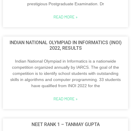
prestigious Postgraduate Examination. Dr
READ MORE »
INDIAN NATIONAL OLYMPIAD IN INFORMATICS (INOI)
2022, RESULTS
Indian National Olympiad in Informatics is a nationwide
competition organized annually by IARCS. The goal of the
competition is to identify school students with outstanding
skills in algorithms and computer programming. 33 students
have qualified from INOI 2022 for the
READ MORE »
NEET RANK 1 – TANMAY GUPTA