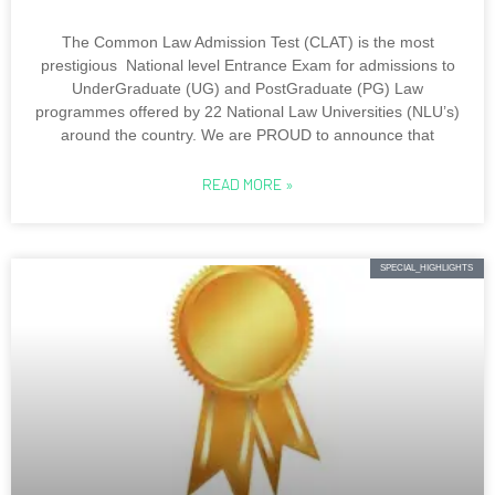
The Common Law Admission Test (CLAT) is the most
prestigious National level Entrance Exam for admissions to
UnderGraduate (UG) and PostGraduate (PG) Law
programmes offered by 22 National Law Universities (NLU’s)
around the country. We are PROUD to announce that
READ MORE »
SPECIAL_HIGHLIGHTS