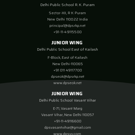
Delhi Public School R. K. Puram
Sector-XII, R K Puram
New Delhi 110022 India
principal@dpsrkp.net
+91-11-49115500
JUNIOR WING
Delhi Public School East of Kailash
F-Block, East of Kailash
New Delhi-110065
+91 011 49117700
dpseok@dpsrkp.net
www.dpseok.net
JUNIOR WING
Delhi Public School Vasant Vihar
E-71, Vasant Marg
Vasant Vihar, New Delhi 110057
+91-11-49116600
dpsvasantvihar@gmail.com
www.dpsvv.com