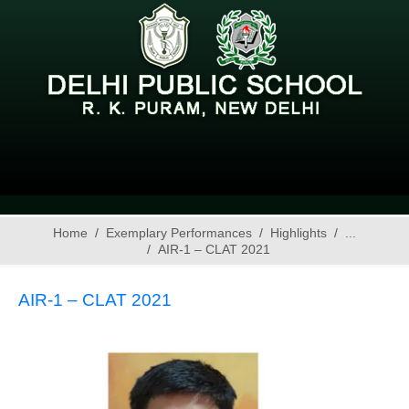
Home
Exemplary Performances
Highlights
...
AIR-1 – CLAT 2021
AIR-1 – CLAT 2021