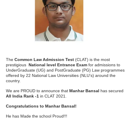
The
Common Law Admission Test
(CLAT) is the most
prestigious
National level Entrance Exam
for admissions to
UnderGraduate (UG) and PostGraduate (PG) Law programmes
offered by 22 National Law Universities (NLU’s) around the
country.
We are PROUD to announce that
Manhar Bansal
has secured
All India Rank -1
in CLAT 2021.
Congratulations to Manhar Bansal!
He has Made the school Proud!!!