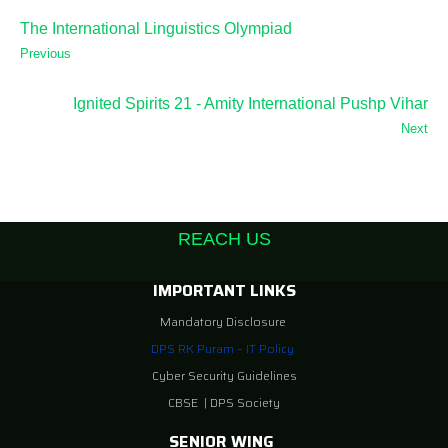
The International Linguistics Olympiad
Previous
Ignited Spirits 21 - Amity International Pushp Vihar
Next
REACH US
IMPORTANT LINKS
Mandatory Disclosure
DPS RK Puram – IT Policy
Cyber Security Guidelines
CBSE
|
DPS Society
SENIOR WING