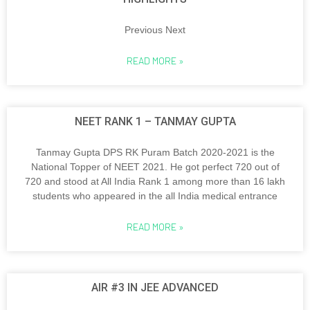
Previous Next
READ MORE »
NEET RANK 1 – TANMAY GUPTA
Tanmay Gupta DPS RK Puram Batch 2020-2021 is the
National Topper of NEET 2021. He got perfect 720 out of
720 and stood at All India Rank 1 among more than 16 lakh
students who appeared in the all India medical entrance
READ MORE »
AIR #3 IN JEE ADVANCED