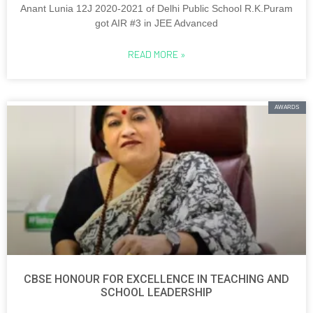
Anant Lunia 12J 2020-2021 of Delhi Public School R.K.Puram
got AIR #3 in JEE Advanced
READ MORE »
AWARDS
CBSE HONOUR FOR EXCELLENCE IN TEACHING AND
SCHOOL LEADERSHIP