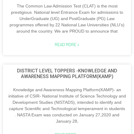
The Common Law Admission Test (CLAT) is the most
prestigious National level Entrance Exam for admissions to
UnderGraduate (UG) and PostGraduate (PG) Law
programmes offered by 22 National Law Universities (NLU’s)
around the country. We are PROUD to announce that
READ MORE »
DISTRICT LEVEL TOPPERS -KNOWLEDGE AND
AWARENESS MAPPING PLATFORM(KAMP)
Knowledge and Awareness Mapping Platform(KAMP)- an
initiative of CSIR- National Institute of Science Technology and
Development Studies (NISTADS), intended to identify and
capture Scientific and Technological temperament in students
. NASTA Exam was conducted on January 27,2020 and
January 28,