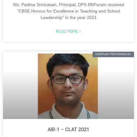
Ms. Padma Srinivasan, Principal, DPS RKPuram received
“CBSE Honour for Excellence in Teaching and School
Leadership” in the year 2021
READ MORE »
EXEMPLARY PERFORMANCES
AIR-1 – CLAT 2021