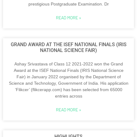
prestigious Postgraduate Examination. Dr
READ MORE »
GRAND AWARD AT THE ISEF NATIONAL FINALS (IRIS
NATIONAL SCIENCE FAIR)
Ashay Srivastava of Class 12 2021-2022 won the Grand
Award at the ISEF National Finals (IRIS National Science
Fair) in January 2022 organised by the Department of
Science and Technology, Government of India. His application
‘Flikcer’ (flikcerapp.com) has been selected from 65000
entries across
READ MORE »
HIGHLIGHTS