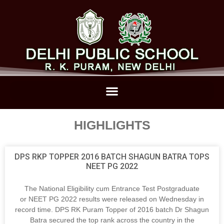
HIGHLIGHTS
DPS RKP TOPPER 2016 BATCH SHAGUN BATRA TOPS
NEET PG 2022
The National Eligibility cum Entrance Test Postgraduate
or NEET PG 2022 results were released on Wednesday in
record time. DPS RK Puram Topper of 2016 batch Dr Shagun
Batra secured the top rank across the country in the