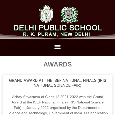
AWARDS
GRAND AWARD AT THE ISEF NATIONAL FINALS (IRIS
NATIONAL SCIENCE FAIR)
Ashay Srivastava of Class 12 2021-2022 won the Grand
Award at the ISEF National Finals (IRIS National Science
Fair) in January 2022 organised by the Department of
Science and Technology, Government of India. His application