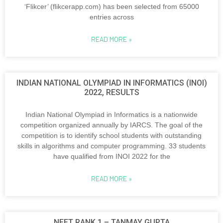
‘Flikcer’ (flikcerapp.com) has been selected from 65000
entries across
READ MORE »
INDIAN NATIONAL OLYMPIAD IN INFORMATICS (INOI)
2022, RESULTS
Indian National Olympiad in Informatics is a nationwide
competition organized annually by IARCS. The goal of the
competition is to identify school students with outstanding
skills in algorithms and computer programming. 33 students
have qualified from INOI 2022 for the
READ MORE »
NEET RANK 1 – TANMAY GUPTA