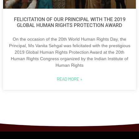
FELICITATION OF OUR PRINCIPAL WITH THE 2019
GLOBAL HUMAN RIGHTS PROTECTION AWARD
On the occasion of the 20th World Human Rights Day, the
Principal, Ms Vanita Sehgal was felicitated with the prestigious
2019 Global Human Rights Protection Award at the 20th
Human Rights Congress organized by the Indian Institute of
Human Rights
READ MORE »