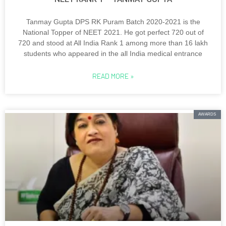
Tanmay Gupta DPS RK Puram Batch 2020-2021 is the
National Topper of NEET 2021. He got perfect 720 out of
720 and stood at All India Rank 1 among more than 16 lakh
students who appeared in the all India medical entrance
READ MORE »
AWARDS