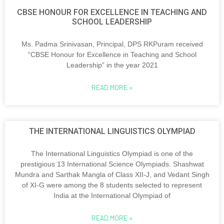
CBSE HONOUR FOR EXCELLENCE IN TEACHING AND
SCHOOL LEADERSHIP
Ms. Padma Srinivasan, Principal, DPS RKPuram received
“CBSE Honour for Excellence in Teaching and School
Leadership” in the year 2021
READ MORE »
THE INTERNATIONAL LINGUISTICS OLYMPIAD
The International Linguistics Olympiad is one of the
prestigious 13 International Science Olympiads. Shashwat
Mundra and Sarthak Mangla of Class XII-J, and Vedant Singh
of XI-G were among the 8 students selected to represent
India at the International Olympiad of
READ MORE »