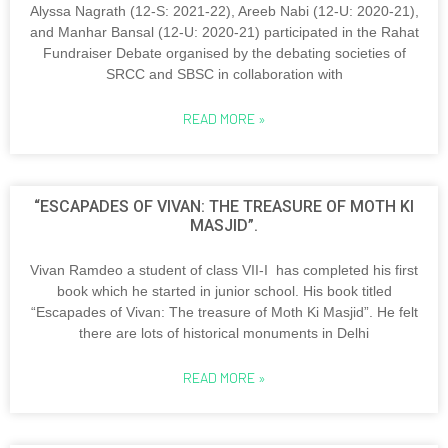
Alyssa Nagrath (12-S: 2021-22), Areeb Nabi (12-U: 2020-21),
and Manhar Bansal (12-U: 2020-21) participated in the Rahat
Fundraiser Debate organised by the debating societies of
SRCC and SBSC in collaboration with
READ MORE »
“ESCAPADES OF VIVAN: THE TREASURE OF MOTH KI
MASJID”.
Vivan Ramdeo a student of class VII-I has completed his first
book which he started in junior school. His book titled
“Escapades of Vivan: The treasure of Moth Ki Masjid”. He felt
there are lots of historical monuments in Delhi
READ MORE »