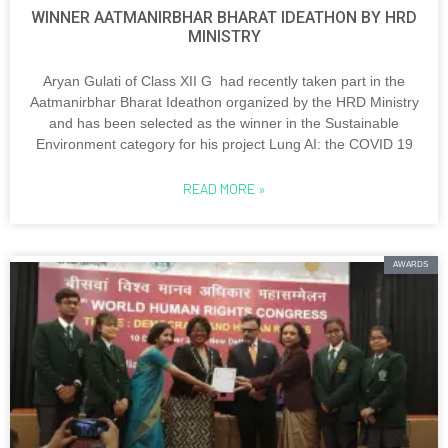
WINNER AATMANIRBHAR BHARAT IDEATHON BY HRD
MINISTRY
Aryan Gulati of Class XII G had recently taken part in the
Aatmanirbhar Bharat Ideathon organized by the HRD Ministry
and has been selected as the winner in the Sustainable
Environment category for his project Lung AI: the COVID 19
READ MORE »
AWARDS