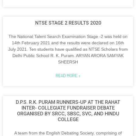
NTSE STAGE 2 RESULTS 2020
The National Talent Search Examination Stage -2 was held on
14th February 2021 and the results were declared on 16th
July 2021. Ten students have qualified as NTSE Scholars from
Delhi Public School R. K. Puram. ARYAN ARORA SAMYAK
SHEERSH
READ MORE »
D.P.S. R.K. PURAM RUNNERS-UP AT THE RAHAT
INTER- COLLEGIATE FUNDRAISER DEBATE
ORGANISED BY SRCC, SBSC, SVC, AND HINDU
COLLEGE
A team from the English Debating Society, comprising of