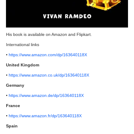
His book is available on Amazon and Flipkart.
International links
•
https://www.amazon.com/dp/163640118X
United Kingdom
•
https://www.amazon.co.uk/dp/163640118X
Germany
•
https://www.amazon.de/dp/163640118X
France
•
https://www.amazon.fr/dp/163640118X
Spain