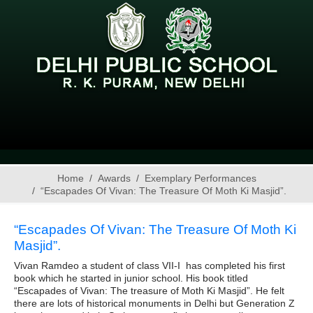
Home
Awards
Exemplary Performances
“Escapades Of Vivan: The Treasure Of Moth Ki Masjid”.
“Escapades Of Vivan: The Treasure Of Moth Ki
Masjid”.
Vivan Ramdeo a student of class VII-I has completed his first
book which he started in junior school. His book titled
“Escapades of Vivan: The treasure of Moth Ki Masjid”. He felt
there are lots of historical monuments in Delhi but Generation Z