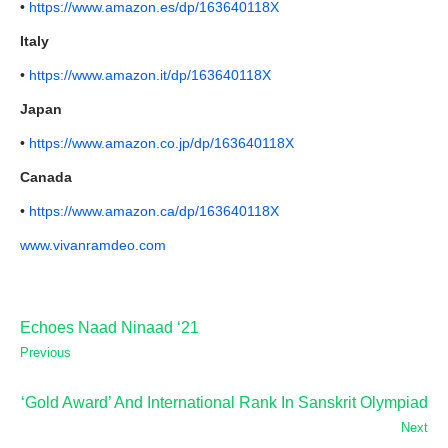
•
https://www.amazon.es/dp/163640118X
Italy
•
https://www.amazon.it/dp/163640118X
Japan
•
https://www.amazon.co.jp/dp/163640118X
Canada
•
https://www.amazon.ca/dp/163640118X
www.vivanramdeo.com
Echoes Naad Ninaad ‘21
Previous
‘Gold Award’ And International Rank In Sanskrit Olympiad
Next