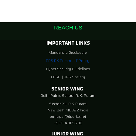
REACH US
IMPORTANT LINKS
Mandatory Disclosure
DPS RK Puram – IT Policy
Cyber Security Guidelines
CBSE
|
DPS Society
SENIOR WING
Delhi Public School R. K. Puram
Sector-XII, R K Puram
New Delhi 110022 India
principal@dpsrkp.net
+91-11-49115500
JUNIOR WING