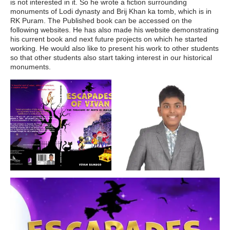
is not interested in it. So he wrote a fiction surrounding
monuments of Lodi dynasty and Brij Khan ka tomb, which is in
RK Puram. The Published book can be accessed on the
following websites. He has also made his website demonstrating
his current book and next future projects on which he started
working. He would also like to present his work to other students
so that other students also start taking interest in our historical
monuments.