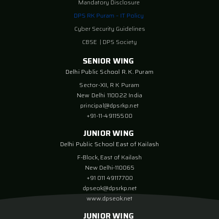
Mandatory Disclosure
DPS RK Puram – IT Policy
Cyber Security Guidelines
CBSE
|
DPS Society
SENIOR WING
Delhi Public School R. K. Puram
Sector-XII, R K Puram
New Delhi 110022 India
principal@dpsrkp.net
+91-11-49115500
JUNIOR WING
Delhi Public School East of Kailash
F-Block, East of Kailash
New Delhi-110065
+91 011 49117700
dpseok@dpsrkp.net
www.dpseok.net
JUNIOR WING