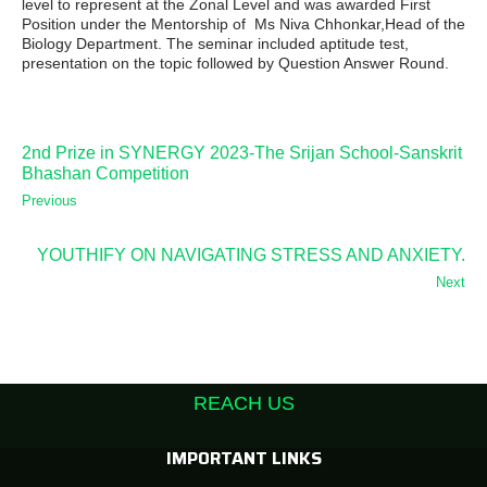
level to represent at the Zonal Level and was awarded First
Position under the Mentorship of Ms Niva Chhonkar,Head of the
Biology Department. The seminar included aptitude test,
presentation on the topic followed by Question Answer Round.
2nd Prize in SYNERGY 2023-The Srijan School-Sanskrit
Bhashan Competition
Previous
YOUTHIFY ON NAVIGATING STRESS AND ANXIETY.
Next
REACH US
IMPORTANT LINKS