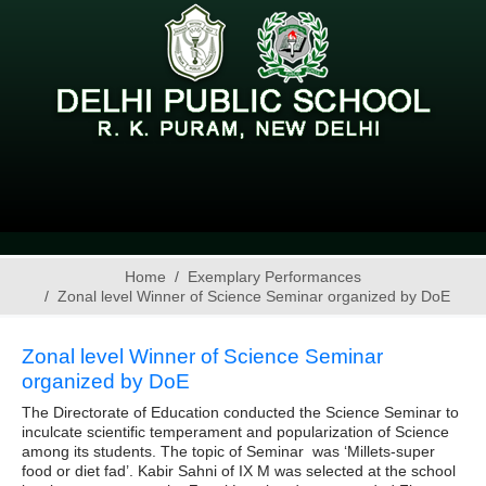
Home
Exemplary Performances
Zonal level Winner of Science Seminar organized by DoE
Zonal level Winner of Science Seminar
organized by DoE
The Directorate of Education conducted the Science Seminar to
inculcate scientific temperament and popularization of Science
among its students. The topic of Seminar was ‘Millets-super
food or diet fad’. Kabir Sahni of IX M was selected at the school