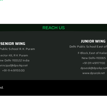
REACH US
JUNIOR WING
SENIOR WING
Delhi Public School East of
 Public School R. K. Puram
F-Block, East of Kaila
Sector-XII, R K Puram
New Delhi-110065
ew Delhi 110022 India
+91 011 49117700
principal@dpsrkp.net
dpseok@dpsrkp.net
+91-11-49115500
www.dpseok.net
ed.