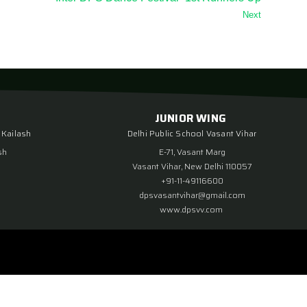
Next
JUNIOR WING
 Kailash
Delhi Public School Vasant Vihar
sh
E-71, Vasant Marg
Vasant Vihar, New Delhi 110057
+91-11-49116600
dpsvasantvihar@gmail.com
www.dpsvv.com