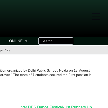
ONLINE
ge Play
tion organized by Delhi Public School, Noida on 1st August
rever.” The team of 7 students secured the First position in
Inter DPS Dance Festival- 1st Runners Up