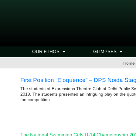
OUR ETHOS
GLIMPSES
Home
First Position “Eloquence” – DPS Noida Sta
The students of Expressions Theatre Club of Delhi Public Sc
2019. The students presented an intriguing play on the quot
the competition
The National Swimming Girls U-14 Championship 20