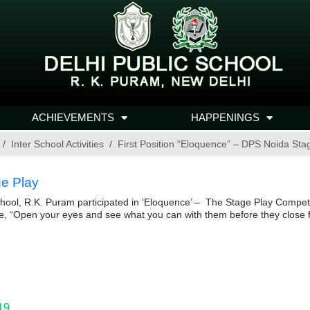
ACHIEVEMENTS
HAPPENINGS
Inter School Activities
First Position “Eloquence” – DPS Noida Sta
ge Play
hool, R.K. Puram participated in ‘Eloquence’ – The Stage Play Competi
e, “Open your eyes and see what you can with them before they close fo
19