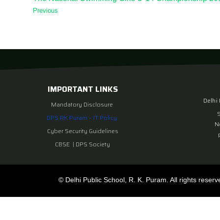
Previous
IMPORTANT LINKS
Delhi
Mandatory Disclosure
DPS RK Puram – IT Policy
N
Cyber Security Guidelines
CBSE
|
DPS Society
© Delhi Public School, R. K. Puram. All rights reserv