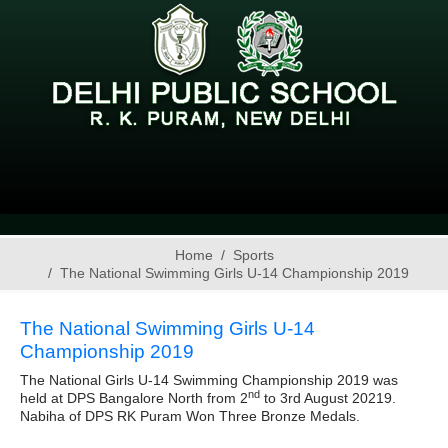
Home
Sports
The National Swimming Girls U-14 Championship 2019
The National Swimming Girls U-14
Championship 2019
The National Girls U-14 Swimming Championship 2019 was
nd
held at DPS Bangalore North from 2
to 3rd August 20219.
Nabiha of DPS RK Puram Won Three Bronze Medals.