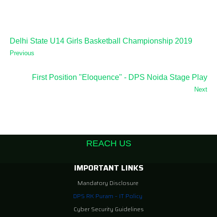
Delhi State U14 Girls Basketball Championship 2019
Previous
First Position "Eloquence" - DPS Noida Stage Play
Next
REACH US
IMPORTANT LINKS
Mandatory Disclosure
DPS RK Puram – IT Policy
Cyber Security Guidelines