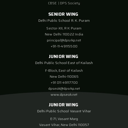
CBSE
|
DPS Society
SENIOR WING
Delhi Public School R. K. Puram
Sector-XII, R K Puram
New Delhi 110022 India
principal@dpsrkp.net
+91-11-49115500
JUNIOR WING
Delhi Public School East of Kailash
F-Block, East of Kailash
New Delhi-110065
+91 011 49117700
dpseok@dpsrkp.net
www.dpseok.net
JUNIOR WING
Delhi Public School Vasant Vihar
E-71, Vasant Marg
Vasant Vihar, New Delhi 110057