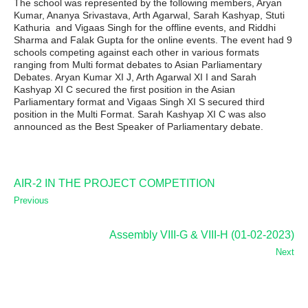
The school was represented by the following members, Aryan
Kumar, Ananya Srivastava, Arth Agarwal, Sarah Kashyap, Stuti
Kathuria and Vigaas Singh for the offline events, and Riddhi
Sharma and Falak Gupta for the online events. The event had 9
schools competing against each other in various formats
ranging from Multi format debates to Asian Parliamentary
Debates. Aryan Kumar XI J, Arth Agarwal XI I and Sarah
Kashyap XI C secured the first position in the Asian
Parliamentary format and Vigaas Singh XI S secured third
position in the Multi Format. Sarah Kashyap XI C was also
announced as the Best Speaker of Parliamentary debate.
AIR-2 IN THE PROJECT COMPETITION
Previous
Assembly VIII-G & VIII-H (01-02-2023)
Next