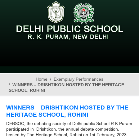
Home
Exemplary Performances
WINNERS – DRISHTIKON HOSTED BY THE HERITAGE
SCHOOL, ROHINI
WINNERS – DRISHTIKON HOSTED BY THE
HERITAGE SCHOOL, ROHINI
DEBSOC, the debating society of Delhi public School R.K Puram
participated in Drishtikon, the annual debate competition,
hosted by The Heritage School, Rohini on 1st February, 2023.