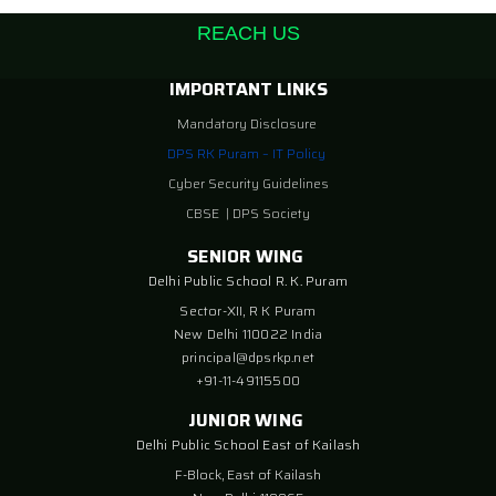
REACH US
IMPORTANT LINKS
Mandatory Disclosure
DPS RK Puram – IT Policy
Cyber Security Guidelines
CBSE
|
DPS Society
SENIOR WING
Delhi Public School R. K. Puram
Sector-XII, R K Puram
New Delhi 110022 India
principal@dpsrkp.net
+91-11-49115500
JUNIOR WING
Delhi Public School East of Kailash
F-Block, East of Kailash