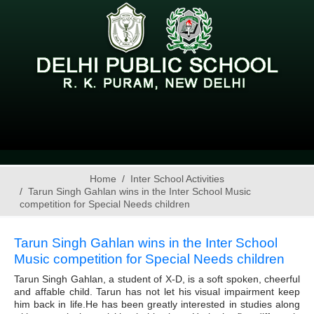
Home
Inter School Activities
Tarun Singh Gahlan wins in the Inter School Music
competition for Special Needs children
Tarun Singh Gahlan wins in the Inter School
Music competition for Special Needs children
Tarun Singh Gahlan, a student of X-D, is a soft spoken, cheerful
and affable child. Tarun has not let his visual impairment keep
him back in life.He has been greatly interested in studies along