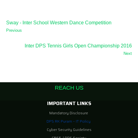
Sway - Inter School Western Dance Competition
Previous
Inter DPS Tennis Girls Open Championship 2016
Next
REACH US
IMPORTANT LINKS
Mandatory Disclosure
DPS RK Puram – IT Policy
Cyber Security Guidelines
CBSE
|
DPS Society