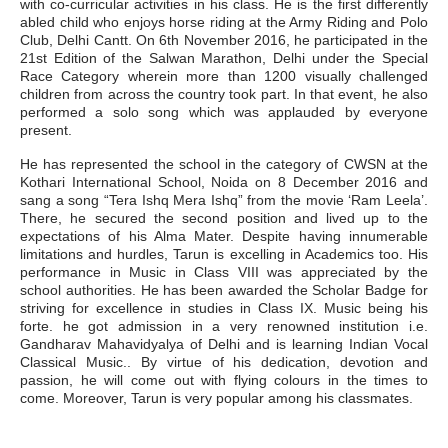
with co-curricular activities in his class. He is the first differently
abled child who enjoys horse riding at the Army Riding and Polo
Club, Delhi Cantt. On 6th November 2016, he participated in the
21st Edition of the Salwan Marathon, Delhi under the Special
Race Category wherein more than 1200 visually challenged
children from across the country took part. In that event, he also
performed a solo song which was applauded by everyone
present.
He has represented the school in the category of CWSN at the
Kothari International School, Noida on 8 December 2016 and
sang a song “Tera Ishq Mera Ishq” from the movie ‘Ram Leela’.
There, he secured the second position and lived up to the
expectations of his Alma Mater. Despite having innumerable
limitations and hurdles, Tarun is excelling in Academics too. His
performance in Music in Class VIII was appreciated by the
school authorities. He has been awarded the Scholar Badge for
striving for excellence in studies in Class IX. Music being his
forte. he got admission in a very renowned institution i.e.
Gandharav Mahavidyalya of Delhi and is learning Indian Vocal
Classical Music.. By virtue of his dedication, devotion and
passion, he will come out with flying colours in the times to
come. Moreover, Tarun is very popular among his classmates.