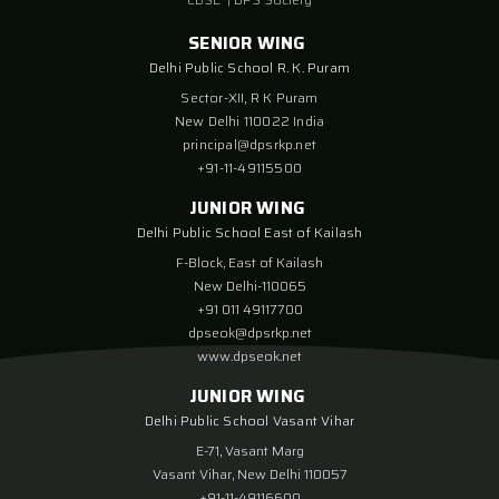
SENIOR WING
Delhi Public School R. K. Puram
Sector-XII, R K Puram
New Delhi 110022 India
principal@dpsrkp.net
+91-11-49115500
JUNIOR WING
Delhi Public School East of Kailash
F-Block, East of Kailash
New Delhi-110065
+91 011 49117700
dpseok@dpsrkp.net
www.dpseok.net
JUNIOR WING
Delhi Public School Vasant Vihar
E-71, Vasant Marg
Vasant Vihar, New Delhi 110057
+91-11-49116600