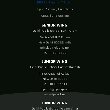
DPS RK Puram – IT Policy
Cyber Security Guidelines
CBSE
|
DPS Society
SENIOR WING
Delhi Public School R. K. Puram
Sector-XII, R K Puram
New Delhi 110022 India
principal@dpsrkp.net
+91-11-49115500
JUNIOR WING
Delhi Public School East of Kailash
F-Block, East of Kailash
New Delhi-110065
+91 011 49117700
dpseok@dpsrkp.net
www.dpseok.net
JUNIOR WING
Delhi Public School Vasant Vihar