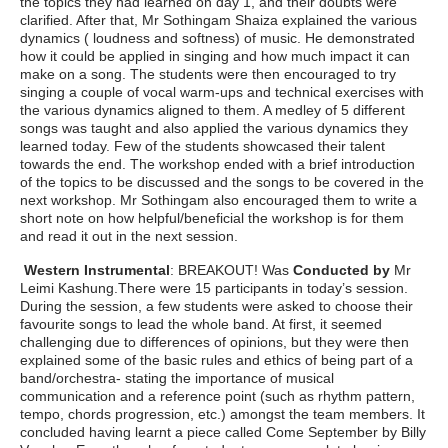
the topics they had learned on day 1, and their doubts were
clarified. After that, Mr Sothingam Shaiza explained the various
dynamics ( loudness and softness) of music. He demonstrated
how it could be applied in singing and how much impact it can
make on a song. The students were then encouraged to try
singing a couple of vocal warm-ups and technical exercises with
the various dynamics aligned to them. A medley of 5 different
songs was taught and also applied the various dynamics they
learned today. Few of the students showcased their talent
towards the end. The workshop ended with a brief introduction
of the topics to be discussed and the songs to be covered in the
next workshop. Mr Sothingam also encouraged them to write a
short note on how helpful/beneficial the workshop is for them
and read it out in the next session.
Western Instrumental
: BREAKOUT! Was
Conducted by
Mr
Leimi Kashung.There were 15 participants in today’s session.
During the session, a few students were asked to choose their
favourite songs to lead the whole band. At first, it seemed
challenging due to differences of opinions, but they were then
explained some of the basic rules and ethics of being part of a
band/orchestra- stating the importance of musical
communication and a reference point (such as rhythm pattern,
tempo, chords progression, etc.) amongst the team members. It
concluded having learnt a piece called Come September by Billy