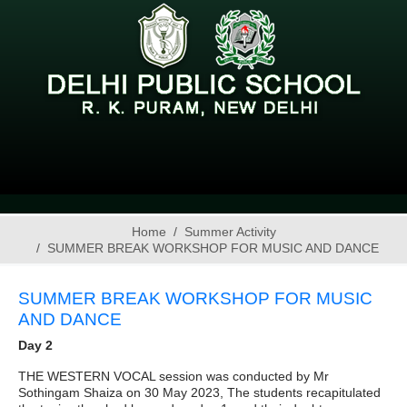
Home
Summer Activity
SUMMER BREAK WORKSHOP FOR MUSIC AND DANCE
SUMMER BREAK WORKSHOP FOR MUSIC
AND DANCE
Day 2
THE WESTERN VOCAL session was conducted by Mr
Sothingam Shaiza on 30 May 2023, The students recapitulated