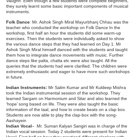
Vaughn. Even though a few students were complete beginners,
they surely learnt some basic important components of musical
instruments.
Folk Dance
: Mr. Ashok Singh Miral Mayurbhanj Chhau was the
teacher who conducted the workshop on Folk Dance In the
workshop, first half an hour the students did some warm-up
exercises. Then the students were individually asked to show
the various dance steps that they had learned on Day 1. Mr
Ashok Singh Miral himself danced with the students and taught
them how to integrate dance movements with music. Further
dance steps like palta, chatta etc were also taught. All the
queries that the students had were clarified. The children were
extremely enthusiastic and eager to have more such workshops
in future.
Indian Instruments:
Mr Salim Kumar and Mr Kuldeep Mishra
took the Indian instrumental session of the workshop. They
learned Sargam on Harmonium and Sitar and also learned the
‘hope’ song based on life. They were also taught the basic
information of the taal, and how to create beats on a clap box.
Students are now able to play the clap-box with the song-
Aashayein
Indian Vocal
– Mr. Suman Kalyan Sangiri was in charge of the
Indian vocal session. Today 2 students were present for Indian