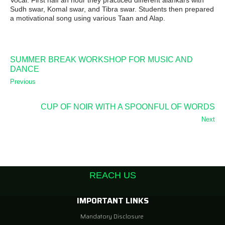
Vocal. First half an hour they practiced different alankars with
Sudh swar, Komal swar, and Tibra swar. Students then prepared
a motivational song using various Taan and Alap.
SUMMER BREAK WORKSHOP FOR MUSIC AND
DANCE
Previous
CUP OF NOIR WITH A SPOONFUL OF WORDS
Next
REACH US
IMPORTANT LINKS
Mandatory Disclosure