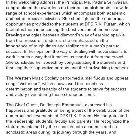
In her welcoming address, the Principal, Ms. Padma Srinivasan,
congratulated the awardees on their accomplishments in a wide
range of school experiences which encompass both academic
and extracurricular activities. She shed light on the numerous
opportunities provided to the students at DPS R.K. Puram, which
facilitates them in becoming the best version of themselves.
Drawing analogies between diamond’s way of earning sparkle
from the pressure it endures, she emphasized on the
importance of tough times and resilience in a man’s path to
success. In her opinion, the way of dealing with adversities is to
work in such a way that it makes us stand out from the crowd.
She concluded her speech by congratulating the students and
thanking their supportive parents and the hardworking teachers.
The Western Music Society performed a mellifluous and upbeat
song, “Victorious”, which showcased the relentless
determination and tenacity of the students to strive for success
and victory even during these strenuous times.
The Chief Guest, Dr. Joseph Emmanuel, expressed his
happiness and gratitude on being a part of the celebration of the
numerous achievements of DPS R.K. Puram. He congratulated
the leadership, students, faculty and parents. He recognized the
stature maintained by the school in both academic and co-
scholastic areas during its journey through the years, and