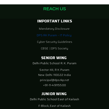
REACH US
IMPORTANT LINKS
Mandatory Disclosure
DPS RK Puram – IT Policy
Cyber Security Guidelines
CBSE
|
DPS Society
SENIOR WING
Delhi Public School R. K. Puram
Sector-XII, R K Puram
New Delhi 110022 India
principal@dpsrkp.net
+91-11-49115500
JUNIOR WING
Delhi Public School East of Kailash
F-Block, East of Kailash