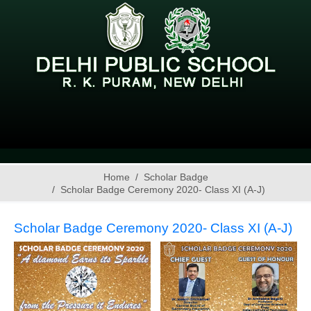
Home
Scholar Badge
Scholar Badge Ceremony 2020- Class XI (A-J)
Scholar Badge Ceremony 2020- Class XI (A-J)