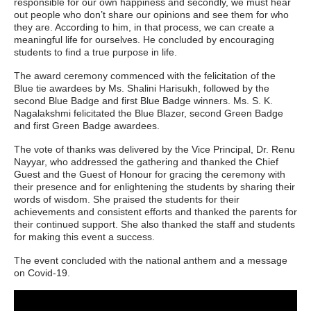
responsible for our own happiness and secondly, we must hear
out people who don’t share our opinions and see them for who
they are. According to him, in that process, we can create a
meaningful life for ourselves. He concluded by encouraging
students to find a true purpose in life.
The award ceremony commenced with the felicitation of the
Blue tie awardees by Ms. Shalini Harisukh, followed by the
second Blue Badge and first Blue Badge winners. Ms. S. K.
Nagalakshmi felicitated the Blue Blazer, second Green Badge
and first Green Badge awardees.
The vote of thanks was delivered by the Vice Principal, Dr. Renu
Nayyar, who addressed the gathering and thanked the Chief
Guest and the Guest of Honour for gracing the ceremony with
their presence and for enlightening the students by sharing their
words of wisdom. She praised the students for their
achievements and consistent efforts and thanked the parents for
their continued support. She also thanked the staff and students
for making this event a success.
The event concluded with the national anthem and a message
on Covid-19.