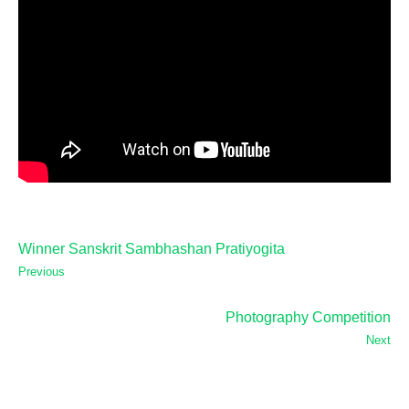
Winner Sanskrit Sambhashan Pratiyogita
Previous
Photography Competition
Next