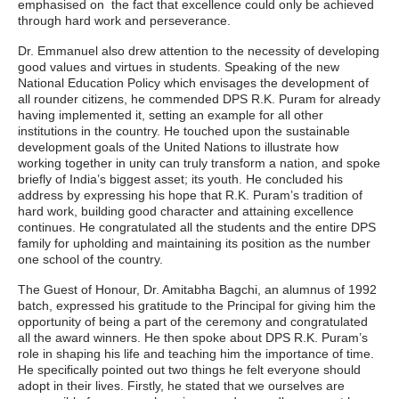
emphasised on the fact that excellence could only be achieved
through hard work and perseverance.
Dr. Emmanuel also drew attention to the necessity of developing
good values and virtues in students. Speaking of the new
National Education Policy which envisages the development of
all rounder citizens, he commended DPS R.K. Puram for already
having implemented it, setting an example for all other
institutions in the country. He touched upon the sustainable
development goals of the United Nations to illustrate how
working together in unity can truly transform a nation, and spoke
briefly of India’s biggest asset; its youth. He concluded his
address by expressing his hope that R.K. Puram’s tradition of
hard work, building good character and attaining excellence
continues. He congratulated all the students and the entire DPS
family for upholding and maintaining its position as the number
one school of the country.
The Guest of Honour, Dr. Amitabha Bagchi, an alumnus of 1992
batch, expressed his gratitude to the Principal for giving him the
opportunity of being a part of the ceremony and congratulated
all the award winners. He then spoke about DPS R.K. Puram’s
role in shaping his life and teaching him the importance of time.
He specifically pointed out two things he felt everyone should
adopt in their lives. Firstly, he stated that we ourselves are