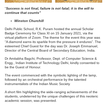
“
Success is not final, failure is not fatal; it is the will to
continue that counts”
Winston Churchill
Delhi Public School, R.K. Puram hosted the annual Scholar
Badge Ceremony for Class XI on 15 January 2021, via the
virtual platform of Zoom. The theme for the event this year was
“A diamond earns its sparkle from the pressure it endures”. The
esteemed Chief Guest for the day was Dr. Joseph Emmanuel,
Director of the Central Board of Secondary Education, India.
Dr Amitabha Bagchi, Professor, Dept. of Computer Science &
Engg., Indian Institute of Technology Delhi, kindly consented to
be the Guest of Honour.
The event commenced with the symbolic lighting of the lamp,
followed by an orchestral performance by the talented
instrumentalists of the Indian Music Society.
A short film highlighting the wide-ranging achievements of the
students, undeterred by the unique challenges of this neoteric
academic session, was presented.