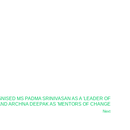
ISED MS PADMA SRINIVASAN AS A 'LEADER OF
 AND ARCHNA DEEPAK AS 'MENTORS OF CHANGE
Next