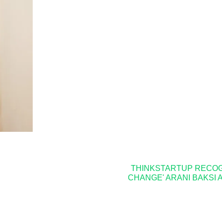
THINKSTARTUP RECOGN
CHANGE' ARANI BAKSI