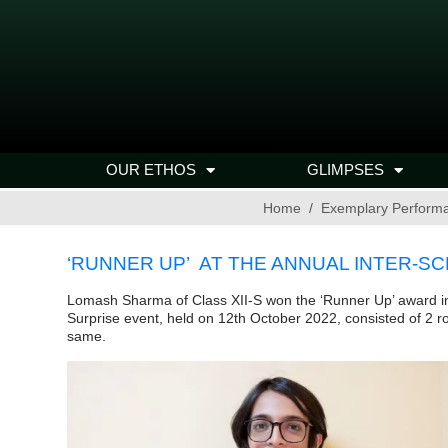
OUR ETHOS
GLIMPSES
Home
Exemplary Perform
‘RUNNER UP’ AT THE ANNUAL INTER-S
Lomash Sharma of Class XII-S won the ‘Runner Up’ award in
Surprise event, held on 12th October 2022, consisted of 2 r
same.