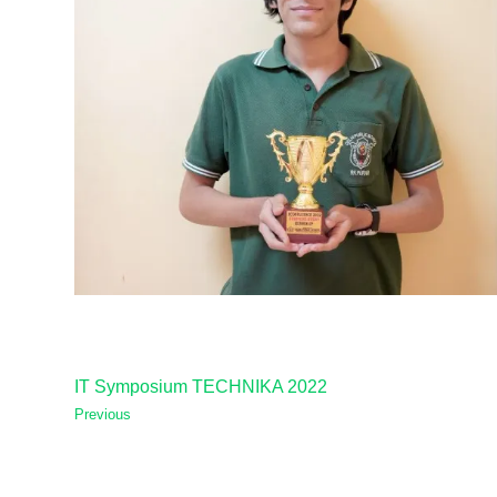
IT Symposium TECHNIKA 2022
Previous