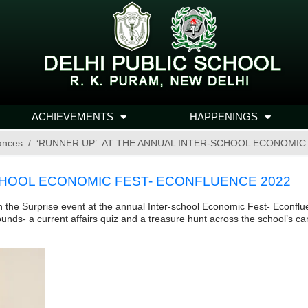
ACHIEVEMENTS
HAPPENINGS
ances
‘RUNNER UP’ AT THE ANNUAL INTER-SCHOOL ECONOMIC
CHOOL ECONOMIC FEST- ECONFLUENCE 2022
 the Surprise event at the annual Inter-school Economic Fest- Econfl
ounds- a current affairs quiz and a treasure hunt across the school’s c