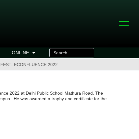
ONLINE
 FEST- ECONFLUENCE 2022
uence 2022 at Delhi Public School Mathura Road. The
ampus. He was awarded a trophy and certificate for the