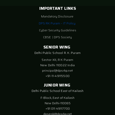
IMPORTANT LINKS
Mandatory Disclosure
DPS RK Puram – IT Policy
Cyber Security Guidelines
CBSE
|
DPS Society
SENIOR WING
Delhi Public School R. K. Puram
Sector-XII, R K Puram
New Delhi 110022 India
principal@dpsrkp.net
+91-11-49115500
JUNIOR WING
Delhi Public School East of Kailash
F-Block, East of Kailash
New Delhi-110065
+91 011 49117700
dpseok@dpsrkp.net