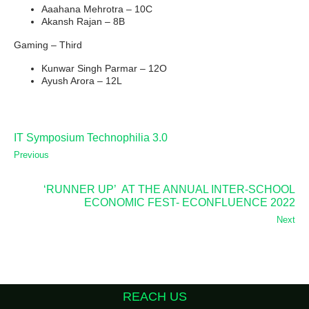
Aaahana Mehrotra – 10C
Akansh Rajan – 8B
Gaming – Third
Kunwar Singh Parmar – 12O
Ayush Arora – 12L
IT Symposium Technophilia 3.0
Previous
‘RUNNER UP’ AT THE ANNUAL INTER-SCHOOL
ECONOMIC FEST- ECONFLUENCE 2022
Next
REACH US