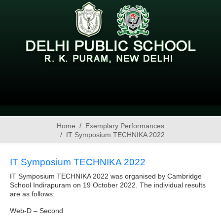
Home
Exemplary Performances
IT Symposium TECHNIKA 2022
IT Symposium TECHNIKA 2022
IT Symposium TECHNIKA 2022 was organised by Cambridge
School Indirapuram on 19 October 2022. The individual results
are as follows:
Web-D – Second