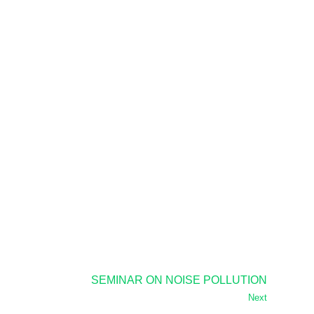
SEMINAR ON NOISE POLLUTION
Next