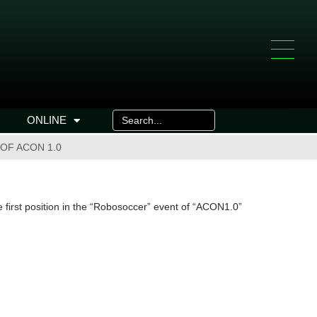
ONLINE
OF ACON 1.0
irst position in the “Robosoccer” event of “ACON1.0”