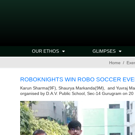
OUR ETHOS
GLIMPSES
Home
Exe
ROBOKNIGHTS WIN ROBO SOCCER EVEN
Karun Sharma(9F), Shaurya Markanda(9M), and Yuvraj Matta(
organised by D.A.V. Public School, Sec-14 Gurugram on 2