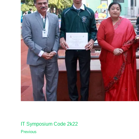
IT Symposium Code 2k22
Previous