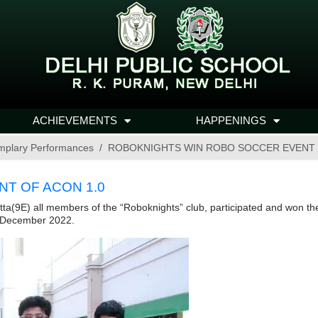
ACHIEVEMENTS
HAPPENINGS
mplary Performances
ROBOKNIGHTS WIN ROBO SOCCER EVENT 
T OF ACON 1.0
9E) all members of the “Roboknights” club, participated and won the f
0 December 2022.