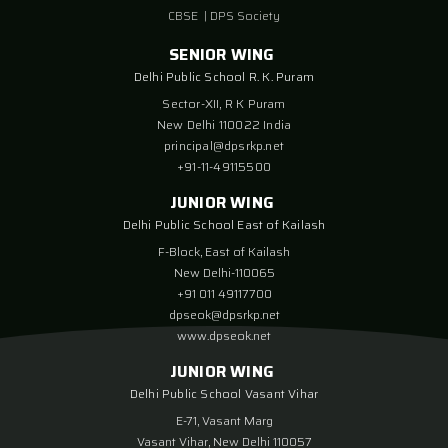
CBSE
|
DPS Society
SENIOR WING
Delhi Public School R. K. Puram
Sector-XII, R K Puram
New Delhi 110022 India
principal@dpsrkp.net
+91-11-49115500
JUNIOR WING
Delhi Public School East of Kailash
F-Block, East of Kailash
New Delhi-110065
+91 011 49117700
dpseok@dpsrkp.net
www.dpseok.net
JUNIOR WING
Delhi Public School Vasant Vihar
E-71, Vasant Marg
Vasant Vihar, New Delhi 110057