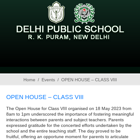
Home
Events
OPEN HOUSE – CLASS VIII
OPEN HOUSE – CLASS VIII
The Open House for Class VIII organised on 18 May 2023 from
8am to 1pm underscored the importance of fostering meaningful
interactions between parents and subject teachers. Parents
expressed gratitude for the concerted efforts undertaken by the
school and the entire teaching staff. The day proved to be
fruitful, offering an opportune moment for parents to articulate