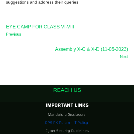
suggestions and address their queries.
EYE CAMP FOR CLASS VI-VIII
Previous
Assembly X-C & X-D (11-05-2023)
Next
REACH US
IMPORTANT LINKS
Mandatory Disclosure
DPS RK Puram – IT Policy
Cyber Security Guidelines