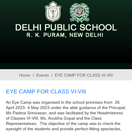
Home
Events
EYE CAMP FOR CLASS VI-VIII
EYE CAMP FOR CLASS VI-VIII
An Eye Camp was organised in the school premises from 26
April 2023- 4 May 2023 under the able guidance of the Principal,
Ms Padma Srinivasan, and was facilitated by the Headmistress
of Classes VI-VIII, Ms. Anubha Gopal and the Class
Representatives. The objective of the camp was to check the
eyesight of the students and provide perfect-fitting spectacles,