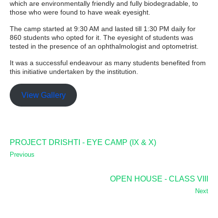
which are environmentally friendly and fully biodegradable, to
those who were found to have weak eyesight.
The camp started at 9:30 AM and lasted till 1:30 PM daily for
860 students who opted for it. The eyesight of students was
tested in the presence of an ophthalmologist and optometrist.
It was a successful endeavour as many students benefited from
this initiative undertaken by the institution.
View Gallery
PROJECT DRISHTI - EYE CAMP (IX & X)
Previous
OPEN HOUSE - CLASS VIII
Next