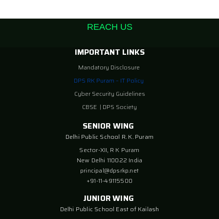
REACH US
IMPORTANT LINKS
Mandatory Disclosure
DPS RK Puram – IT Policy
Cyber Security Guidelines
CBSE
|
DPS Society
SENIOR WING
Delhi Public School R. K. Puram
Sector-XII, R K Puram
New Delhi 110022 India
principal@dpsrkp.net
+91-11-49115500
JUNIOR WING
Delhi Public School East of Kailash