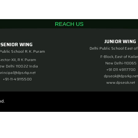
REACH US
JUNIOR WING
SENIOR WING
Delhi Public School East of
 Public School R. K. Puram
F-Block, East of Kaila
Sector-XII, R K Puram
New Delhi-110065
ew Delhi 110022 India
+91 011 49117700
principal@dpsrkp.net
dpseok@dpsrkp.net
+91-11-49115500
www.dpseok.net
ed.