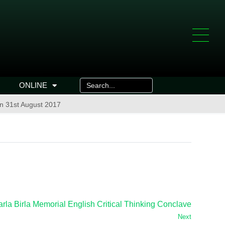
ONLINE
n 31st August 2017
arla Birla Memorial English Critical Thinking Conclave
Next