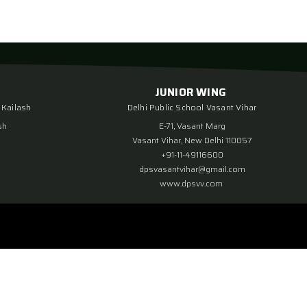
JUNIOR WING
 Kailash
Delhi Public School Vasant Vihar
sh
E-71, Vasant Marg
Vasant Vihar, New Delhi 110057
+91-11-49116600
dpsvasantvihar@gmail.com
www.dpsvv.com