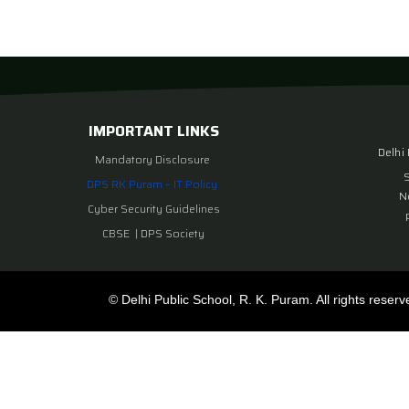
IMPORTANT LINKS
Delhi
Mandatory Disclosure
DPS RK Puram – IT Policy
N
Cyber Security Guidelines
CBSE
|
DPS Society
© Delhi Public School, R. K. Puram. All rights reserv