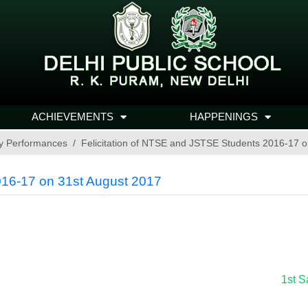
ACHIEVEMENTS
HAPPENINGS
y Performances
Felicitation of NTSE and JSTSE Students 2016-17 o
016-17 on 31st August 2017
1st S