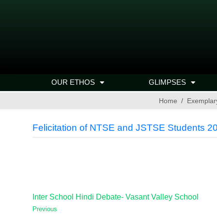
OUR ETHOS
GLIMPSES
Home
Exemplar
Felicitation of NTSE and JSTSE Students 2
Inter School Hindi Debate- Vasant Valley School
Previous