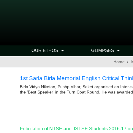
OUR ETHOS
GLIMPSES
Home
I
1st Sarla Birla Memorial English Critical Th
Birla Vidya Niketan, Pushp Vihar, Saket organised an Inter
the ‘Best Speaker’ in the Turn Coat Round. He was awarded 
Felicitation of NTSE and JSTSE Students 2016-17 on