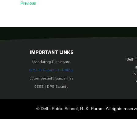
Previous
IMPORTANT LINKS
Delhi
Mandatory Disclosure
DPS RK Puram – IT Policy
N
Cyber Security Guidelines
CBSE
|
DPS Society
© Delhi Public School, R. K. Puram. All rights reserv