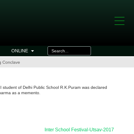
ONLINE
ng Conclave
II student of Delhi Public School R.K.Puram was declared
 Sharma as a memento.
Inter School Festival-Utsav-2017