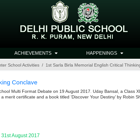
ACHIEVEMENTS
HAPPENINGS
nter School Activities
1st Sarla Birla Memorial English Critical Thinki
inking Conclave
-school Multi Format Debate on 19 August 2017. Uday Bansal, a Class X
a merit certificate and a book titled ‘Discover Your Destiny’ by Robin
 31st August 2017