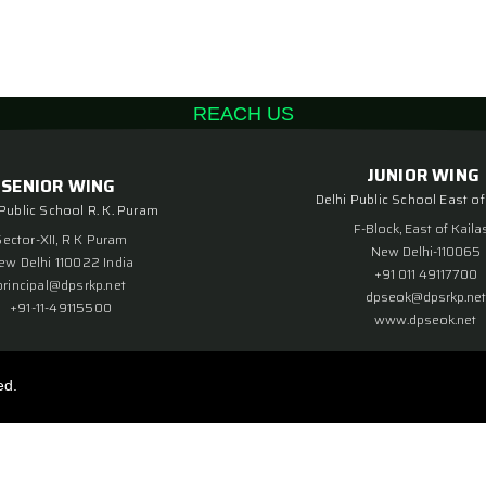
REACH US
JUNIOR WING
SENIOR WING
Delhi Public School East of
 Public School R. K. Puram
F-Block, East of Kaila
Sector-XII, R K Puram
New Delhi-110065
ew Delhi 110022 India
+91 011 49117700
principal@dpsrkp.net
dpseok@dpsrkp.net
+91-11-49115500
www.dpseok.net
ed.