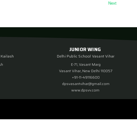
Next
JUNIOR WING
 Kailash
Delhi Public School Vasant Vihar
sh
E-71, Vasant Marg
Vasant Vihar, New Delhi 110057
+91-11-49116600
dpsvasantvihar@gmail.com
www.dpsvv.com