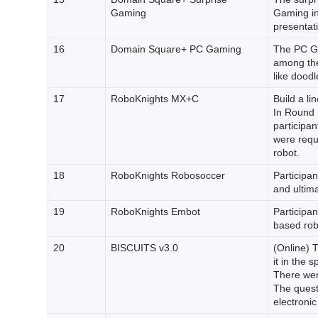
Gaming
Gaming in 
presentat
16
Domain Square+ PC Gaming
The PC Ga
among the
like doodl
17
RoboKnights MX+C
Build a li
In Round 
participan
were requi
robot.
18
RoboKnights Robosoccer
Participan
and ultima
19
RoboKnights Embot
Participan
based robo
20
BISCUITS v3.0
(Online) T
it in the 
There were
The quest
electronic