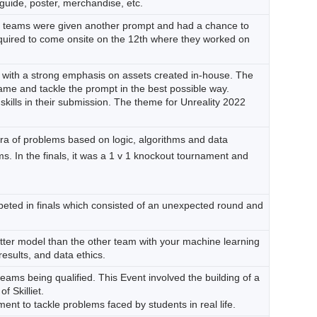
guide, poster, merchandise, etc.
d teams were given another prompt and had a chance to
 required to come onsite on the 12th where they worked on
with a strong emphasis on assets created in-house. The
game and tackle the prompt in the best possible way.
ills in their submission. The theme for Unreality 2022
ra of problems based on logic, algorithms and data
s. In the finals, it was a 1 v 1 knockout tournament and
peted in finals which consisted of an unexpected round and
better model than the other team with your machine learning
results, and data ethics.
teams being qualified. This Event involved the building of a
f Skilliet.
ent to tackle problems faced by students in real life.