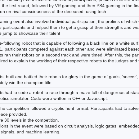
the first round, followed by VR gaming and then PS4 gaming in the final
ion on rival consciousness of the deceased using tech.
ming event also involved individual participation, the prelims of whi
 participants and helped them to get a grasp of their strengths and we
e jump to showcase their talent
ne-following robot that is capable of following a black line on a white su
1, participants competed against each other and were eliminated based 
ts ran their robots on a second track and were timed. After this, the par
red to explain the working of their respective robots to the judges and t
ts built and battled their robots for glory in the game of goals, ‘soccer
tely win the champion title.
ts had to code a robot to race through a maze full of dangerous obstacl
tics simulator. Code were written in C++ or Javascript.
he competition followed a cryptic hunt format. Participants had to solve
space provided.
 30 levels in the competition.
ions in the event were based on circuit analysis, logic gates, embedded
 signals, and machine learning.