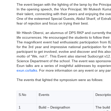
The event began with the lighting of the lamp by the Princi
In the opening speech, the Vice Principal, Mr Mukesh Kumar
their talent, connecting with their peers and enjoying the o
One of the esteemed Special Guests, Abdul Sharif, of ExtraM
fear of rejection and focus on trying their best.
Mr Hitesh Oberoi, an alumnus of DPS RKP and currently the 
life occurrences. He encouraged the students to follow their p
The magnificent event had enthusiastic participation from 8
for the 3rd year and impressive national participation for 
participant to get involved, evolve and discover and this al
motto of “We, not I”. This Event also starred Sudocrypt v
Science Department of the school. The event was sponsored
Exun talks are a series of insightful addresses by experie
exun.co/talks
. For more information on any event or any part
The events that lighted the symposium were as follows:
S.No
Events
Descripti
1
Build – Designathon
The build