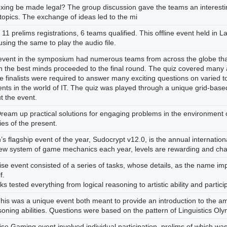
xing be made legal? The group discussion gave the teams an interestin
topics. The exchange of ideas led to the mi
 11 prelims registrations, 6 teams qualified. This offline event held in 
sing the same to play the audio file.
event in the symposium had numerous teams from across the globe that 
 the best minds proceeded to the final round. The quiz covered many as
 finalists were required to answer many exciting questions on varied 
ents in the world of IT. The quiz was played through a unique grid-base
t the event.
Dream up practical solutions for engaging problems in the environment 
es of the present.
s flagship event of the year, Sudocrypt v12.0, is the annual internation
new system of game mechanics each year, levels are rewarding and cha
se event consisted of a series of tasks, whose details, as the name impl
f.
s tested everything from logical reasoning to artistic ability and partic
his was a unique event both meant to provide an introduction to the ama
oning abilities. Questions were based on the pattern of Linguistics Olym
se Gaming event involved individual participation, prelims of which was