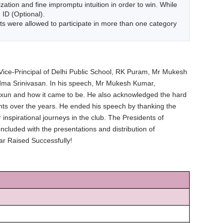
ion and fine impromptu intuition in order to win. While
 ID (Optional).
s were allowed to participate in more than one category
ice-Principal of Delhi Public School, RK Puram, Mr Mukesh
Padma Srinivasan. In his speech, Mr Mukesh Kumar,
 Exun and how it came to be. He also acknowledged the hard
ents over the years. He ended his speech by thanking the
inspirational journeys in the club. The Presidents of
luded with the presentations and distribution of
ar Raised Successfully!