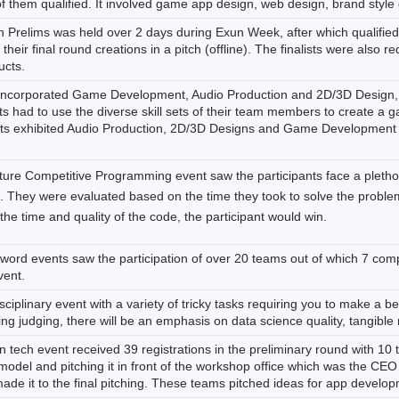
f them qualified. It involved game app design, web design, brand style 
 Prelims was held over 2 days during Exun Week, after which qualifie
heir final round creations in a pitch (offline). The finalists were also
ucts.
 incorporated Game Development, Audio Production and 2D/3D Design, 
ts had to use the diverse skill sets of their team members to create a 
nts exhibited Audio Production, 2D/3D Designs and Game Development sk
ture Competitive Programming event saw the participants face a pletho
s. They were evaluated based on the time they took to solve the problem
he time and quality of the code, the participant would win.
word events saw the participation of over 20 teams out of which 7 com
vent.
sciplinary event with a variety of tricky tasks requiring you to make a 
ring judging, there will be an emphasis on data science quality, tangible 
in tech event received 39 registrations in the preliminary round with 10 
odel and pitching it in front of the workshop office which was the CEO o
de it to the final pitching. These teams pitched ideas for app developm