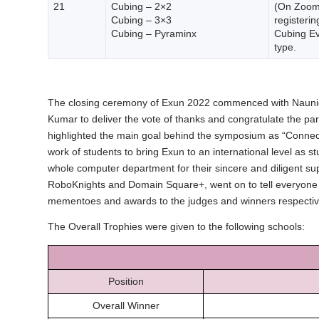
21
Cubing – 2×2
(On Zoom)
Cubing – 3×3
registerin
Cubing – Pyraminx
Cubing Ev
type.
The closing ceremony of Exun 2022 commenced with Naunidh 
Kumar to deliver the vote of thanks and congratulate the pa
highlighted the main goal behind the symposium as “Connect
work of students to bring Exun to an international level as
whole computer department for their sincere and diligent sup
RoboKnights and Domain Square+, went on to tell everyone 
mementoes and awards to the judges and winners respectivel
The Overall Trophies were given to the following schools:
Position
Overall Winner