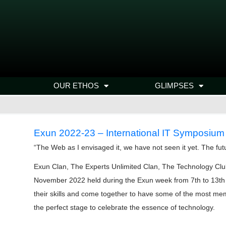
OUR ETHOS
GLIMPSES
Exun 2022-23 – International IT Symposium
“The Web as I envisaged it, we have not seen it yet. The fut
Exun Clan, The Experts Unlimited Clan, The Technology Clu
November 2022 held during the Exun week from 7th to 13th No
their skills and come together to have some of the most mem
the perfect stage to celebrate the essence of technology.