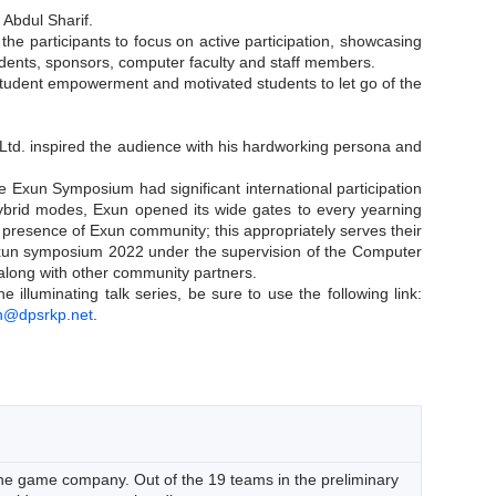
 Abdul Sharif.
e participants to focus on active participation, showcasing
students, sponsors, computer faculty and staff members.
 student empowerment and motivated students to let go of the
Ltd. inspired the audience with his hardworking persona and
e Exun Symposium had significant international participation
d hybrid modes, Exun opened its wide gates to every yearning
l presence of Exun community; this appropriately serves their
 Exun symposium 2022 under the supervision of the Computer
long with other community partners.
lluminating talk series, be sure to use the following link:
n@dpsrkp.net
.
he game company. Out of the 19 teams in the preliminary