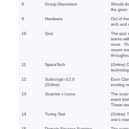
8
Group Discussion
Should do
the given 
9
Hardware
Out of the
arch and u
10
Quiz
The quiz 
teams with
more. The
recent ev
throughou
11
SpaceTech
(Online) 
technologi
12
Sudocrypt v12.0
Exun Clan’
(Online)
exciting 
13
Surprise x Locus
The surpri
event itsel
These task
14
Turing Test
(Online) T
one’s reas
15
Domain Square+ Surprise
The surpri