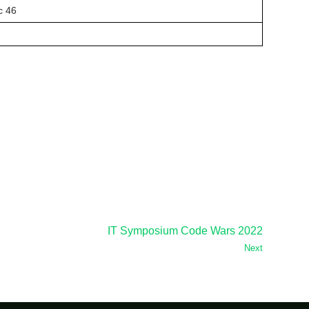
c 46
IT Symposium Code Wars 2022
Next