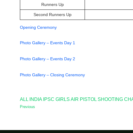
Runners Up
Second Runners Up
Opening Ceremony
Photo Gallery – Events Day 1
Photo Gallery – Events Day 2
Photo Gallery – Closing Ceremony
ALL INDIA IPSC GIRLS AIR PISTOL SHOOTING C
Previous