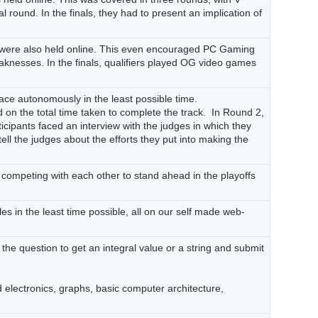
 round. In the finals, they had to present an implication of
ch were also held online. This even encouraged PC Gaming
aknesses. In the finals, qualifiers played OG video games
rface autonomously in the least possible time.
on the total time taken to complete the track. In Round 2,
ticipants faced an interview with the judges in which they
ell the judges about the efforts they put into making the
’, competing with each other to stand ahead in the playoffs
es in the least time possible, all on our self made web-
 the question to get an integral value or a string and submit
 electronics, graphs, basic computer architecture,