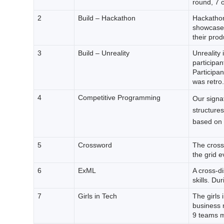
round, 7 o
2
Build – Hackathon
Hackathon
showcase t
their prod
3
Build – Unreality
Unreality
participan
Participa
was retro.
4
Competitive Programming
Our signa
structure
based on t
5
Crossword
The cross
the grid e
6
ExML
A cross-di
skills. Du
7
Girls in Tech
The girls 
business m
9 teams ma