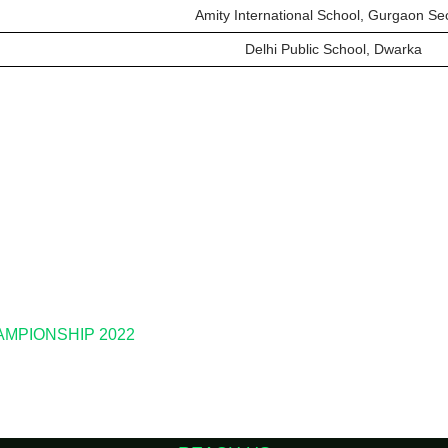
Amity International School, Gurgaon Se
Delhi Public School, Dwarka
HAMPIONSHIP 2022