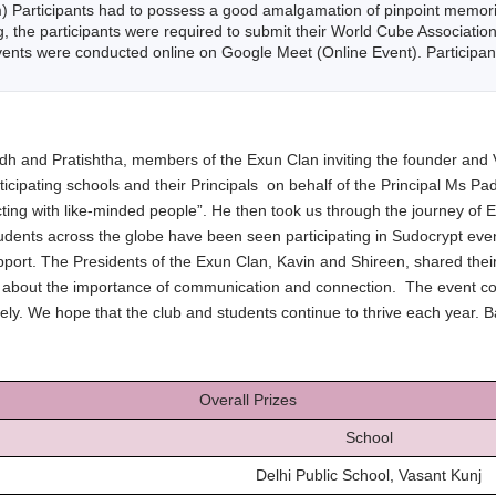
 Participants had to possess a good amalgamation of pinpoint memorizat
g, the participants were required to submit their World Cube Association
ents were conducted online on Google Meet (Online Event). Participant
and Pratishtha, members of the Exun Clan inviting the founder and V
rticipating schools and their Principals on behalf of the Principal Ms 
ing with like-minded people”. He then took us through the journey of
 students across the globe have been seen participating in Sudocrypt ev
port. The Presidents of the Exun Clan, Kavin and Shireen, shared their 
about the importance of communication and connection. The event conc
y. We hope that the club and students continue to thrive each year. B
Overall Prizes
School
Delhi Public School, Vasant Kunj