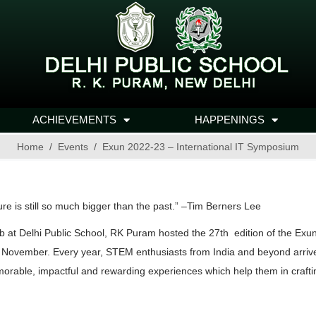
ACHIEVEMENTS
HAPPENINGS
Home
Events
Exun 2022-23 – International IT Symposium
ure is still so much bigger than the past.” –Tim Berners Lee
b at Delhi Public School, RK Puram hosted the 27th edition of the Exu
vember. Every year, STEM enthusiasts from India and beyond arrive at 
orable, impactful and rewarding experiences which help them in craftin