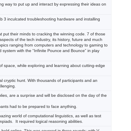
g way to put up and interact by expressing their ideas on
Lab 3 inculcated troubleshooting hardware and installing
put their minds to cracking the winning code. 7 of those
pects of the tech industry, its history, future and much
topics ranging from computers and technology to gaming to
d system with the “Infinite Pounce and Bounce” in play
of space, while exploring and learning about cutting-edge
al cryptic hunt. With thousands of participants and an
llenging.
ies, are a surprise and will be disclosed on the day of the
ipants had to be prepared to face anything.
zing world of computational linguistics, as well as test
piads. It required logical reasoning abilities.
 held online. This was covered in three rounds; with V