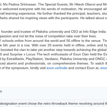
pal, Ms Padma Srinivasan. The Special Guests, Mr Hitesh Oberoi and Mr
 welcomed everyone with his words of motivation. He encouraged all th
verall learning experience. He further thanked the principal, teachers, 
arks shared his inspiring views with the participants. He talked about
founder and trustee of Plaksha university and CEO at Info Edge India 
assion and not let the noise of competition take over their lives.
2 schools online from around the world and 56 offline to the venue. Th
the 5th year in a row. With over 20 events held in offline, online an
so boosted the clan to take yet another step towards achieving the globa
12.0 and Surprise x Locus The tech enthusiasts of Exun Clan held the
 by ExtraMarks, PlayStation, Vardiano, Plaksha University and ONGC a
nced alumni and professionals, on comprehensive themes. To watch the i
 of the symposium, kindly visit
exun.co/invite
and contact Exun at,
exu
on
 designation event chose the retro-throwback theme revolving around t