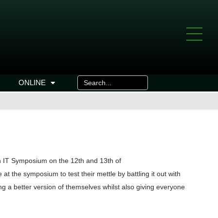
ONLINE
n IT Symposium on the 12th and 13th of
the symposium to test their mettle by battling it out with
g a better version of themselves whilst also giving everyone