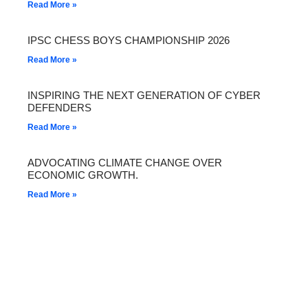
Read More »
IPSC CHESS BOYS CHAMPIONSHIP 2026
Read More »
INSPIRING THE NEXT GENERATION OF CYBER
DEFENDERS
Read More »
ADVOCATING CLIMATE CHANGE OVER
ECONOMIC GROWTH.
Read More »