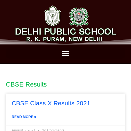
CBSE Results
CBSE Class X Results 2021
READ MORE »
August 5, 2021
No Comments