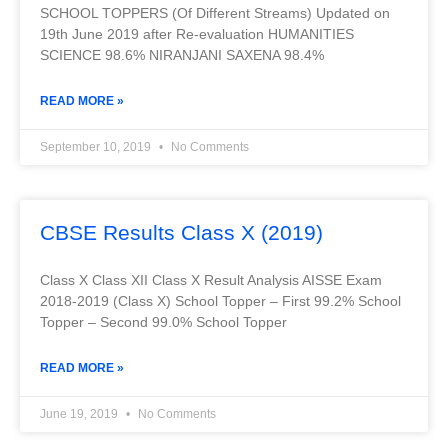
SCHOOL TOPPERS (Of Different Streams) Updated on
19th June 2019 after Re-evaluation HUMANITIES
SCIENCE 98.6% NIRANJANI SAXENA 98.4%
READ MORE »
September 10, 2019
No Comments
CBSE Results Class X (2019)
Class X Class XII Class X Result Analysis AISSE Exam
2018-2019 (Class X) School Topper – First 99.2% School
Topper – Second 99.0% School Topper
READ MORE »
June 19, 2019
No Comments