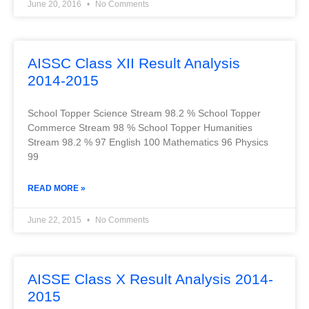
June 20, 2016
No Comments
AISSC Class XII Result Analysis
2014-2015
School Topper Science Stream 98.2 % School Topper
Commerce Stream 98 % School Topper Humanities
Stream 98.2 % 97 English 100 Mathematics 96 Physics
99
READ MORE »
June 22, 2015
No Comments
AISSE Class X Result Analysis 2014-
2015