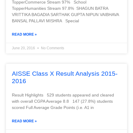
TopperCommerce Stream 97% School
TopperHumanities Stream 97.8% SHAGUN BATRA
VRITTIKA BAGADIA SARTHAK GUPTA NIPUN VAIBHAVA
BANSAL PALLAVI MISHRA Special
READ MORE »
June 20, 2016
No Comments
AISSE Class X Result Analysis 2015-
2016
Result Highlights 529 students appeared and cleared
with overall CGPA Average 8.8 147 (27.8%) students
scored Full Average Grade Points (i.e. A1 in
READ MORE »