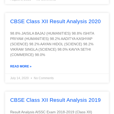
CBSE Class XII Result Analysis 2020
98.8% JAISILA BAJAJ (HUMANITIES) 98.8% ISHITA
PRIYAM (HUMANITIES) 98.2% AADITYA KASHYAP
(SCIENCE) 98.2% AAYAN HIDOL (SCIENCE) 98.2%
VIKRAM SINGLA (SCIENCE) 98.0% KAVYA SETHI
(COMMERCE) 98.0%
READ MORE »
July 14, 2020
No Comments
CBSE Class XII Result Analysis 2019
Result Analysis AISSC Exam 2018-2019 (Class XII)