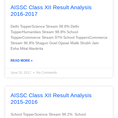
AISSC Class XII Result Analysis
2016-2017
Delhi TopperScience Stream 98.8% Delhi
TopperHumanities Stream 98.8% School
TopperCommerce Stream 97% School ToppersCommerce
Stream 96.8% Shagun Goel Ojaswi Malik Shubh Jain
Esha Mital Alankrita
READ MORE »
June 20, 2017
No Comments
AISSC Class XII Result Analysis
2015-2016
School TopperScience Stream 98.2% School