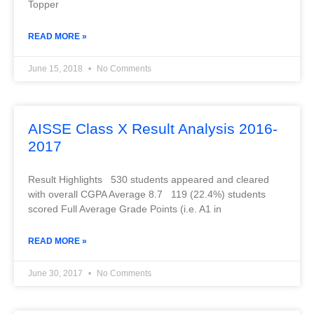
Topper
READ MORE »
June 15, 2018
No Comments
AISSE Class X Result Analysis 2016-
2017
Result Highlights 530 students appeared and cleared
with overall CGPA Average 8.7 119 (22.4%) students
scored Full Average Grade Points (i.e. A1 in
READ MORE »
June 30, 2017
No Comments