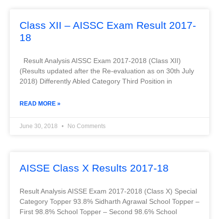
Class XII – AISSC Exam Result 2017-
18
Result Analysis AISSC Exam 2017-2018 (Class XII)
(Results updated after the Re-evaluation as on 30th July
2018) Differently Abled Category Third Position in
READ MORE »
June 30, 2018
No Comments
AISSE Class X Results 2017-18
Result Analysis AISSE Exam 2017-2018 (Class X) Special
Category Topper 93.8% Sidharth Agrawal School Topper –
First 98.8% School Topper – Second 98.6% School