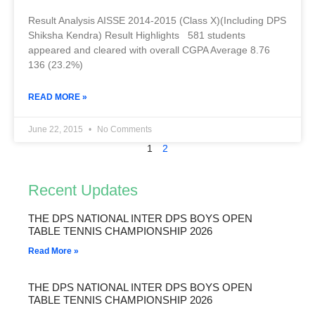
Result Analysis AISSE 2014-2015 (Class X)(Including DPS
Shiksha Kendra) Result Highlights 581 students
appeared and cleared with overall CGPA Average 8.76
136 (23.2%)
READ MORE »
June 22, 2015
No Comments
1
2
Recent Updates
THE DPS NATIONAL INTER DPS BOYS OPEN
TABLE TENNIS CHAMPIONSHIP 2026
Read More »
THE DPS NATIONAL INTER DPS BOYS OPEN
TABLE TENNIS CHAMPIONSHIP 2026