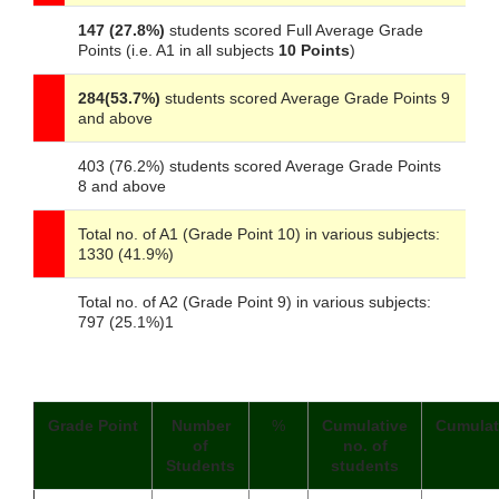
147 (27.8%)
students scored Full Average Grade
Points (i.e. A1 in all subjects
10 Points
)
284(53.7%)
students scored Average Grade Points 9
and above
403 (76.2%) students scored Average Grade Points
8 and above
Total no. of A1 (Grade Point 10) in various subjects:
1330 (41.9%)
Total no. of A2 (Grade Point 9) in various subjects:
797 (25.1%)1
Grade Point
Number
%
Cumulative
Cumulat
of
no. of
Students
students