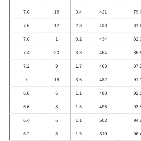
7.8
18
3.4
421
79.
7.6
12
2.3
433
81.
7.6
1
0.2
434
82.
7.4
20
3.8
454
85.
7.2
9
1.7
463
87.
7
19
3.6
482
91.
6.8
6
1.1
488
92.
6.6
8
1.5
496
93.
6.4
6
1.1
502
94.
6.2
8
1.5
510
96.