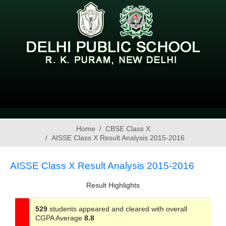
Home
CBSE Class X
AISSE Class X Result Analysis 2015-2016
AISSE Class X Result Analysis 2015-2016
Result Highlights
529
students appeared and cleared with overall
CGPA Average
8.8