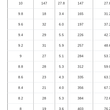
10
147
27.8
147
27.
9.8
18
3.4
165
31.
9.6
32
6.0
197
37.
9.4
29
5.5
226
42.
9.2
31
5.9
257
48.
9
27
5.1
284
53.
8.8
28
5.3
312
59.
8.6
23
4.3
335
63.
8.4
21
4.0
356
67.
8.2
28
5.3
384
72.
8
19
3.6
403
76.