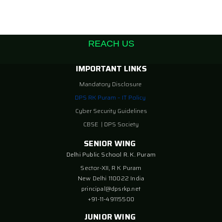
REACH US
IMPORTANT LINKS
Mandatory Disclosure
DPS RK Puram – IT Policy
Cyber Security Guidelines
CBSE
|
DPS Society
SENIOR WING
Delhi Public School R. K. Puram
Sector-XII, R K Puram
New Delhi 110022 India
principal@dpsrkp.net
+91-11-49115500
JUNIOR WING