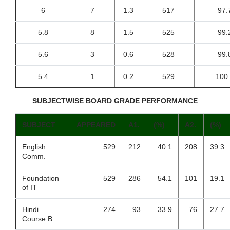
6
7
1.3
517
97.
5.8
8
1.5
525
99.
5.6
3
0.6
528
99.
5.4
1
0.2
529
100
SUBJECTWISE BOARD GRADE PERFORMANCE
SUBJECT
APPEARED
A1.
(%)
A2.
(%)
English
529
212
40.1
208
39.3
Comm.
Foundation
529
286
54.1
101
19.1
of IT
Hindi
274
93
33.9
76
27.7
Course B