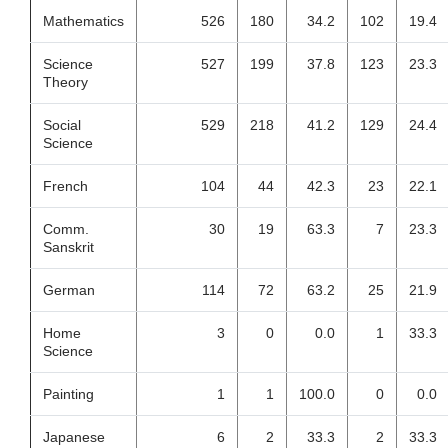
Mathematics
526
180
34.2
102
19.4
Science
527
199
37.8
123
23.3
Theory
Social
529
218
41.2
129
24.4
Science
French
104
44
42.3
23
22.1
Comm.
30
19
63.3
7
23.3
Sanskrit
German
114
72
63.2
25
21.9
Home
3
0
0.0
1
33.3
Science
Painting
1
1
100.0
0
0.0
Japanese
6
2
33.3
2
33.3