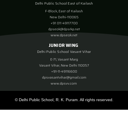
Delhi Public School East of Kailash
F-Block, East of Kailash
New Delhi-110065
+91 011 49117700
dpseok@dpsrkp.net
www.dpseok.net
JUNIOR WING
Delhi Public School Vasant Vihar
E-71, Vasant Marg
Vasant Vihar, New Delhi 110057
+91-11-49116600
dpsvasantvihar@gmail.com
www.dpsvv.com
© Delhi Public School, R. K. Puram. All rights reserved.