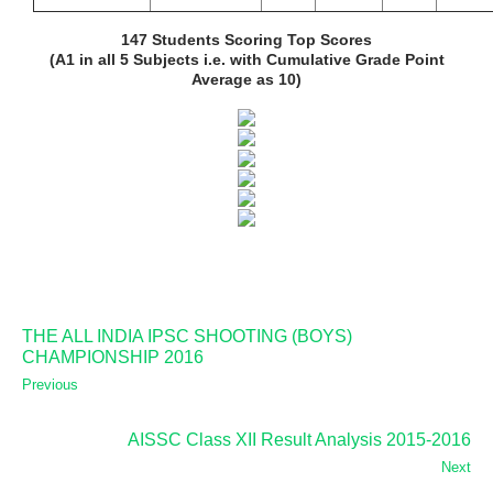
147 Students Scoring Top Scores
(A1 in all 5 Subjects i.e. with Cumulative Grade Point
Average as 10)
THE ALL INDIA IPSC SHOOTING (BOYS)
CHAMPIONSHIP 2016
Previous
AISSC Class XII Result Analysis 2015-2016
Next