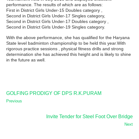
performance. The results of which are as follows:
First in District Girls Under-15 Doubles category ,
Second in District Girls Under-17 Singles category,
Second in District Girls Under-17 Doubles category ,
Second in District Girls Under-19 Singles category.
With the above performance, she has qualified for the Haryana
State level badminton championship to be held this year.With
rigorous practice sessions , physical fitness drills and strong
determination she has achieved this height and is likely to shine
in the future as well.
GOLFING PRODIGY OF DPS R.K.PURAM
Previous
Invite Tender for Steel Foot Over Bridge
Next