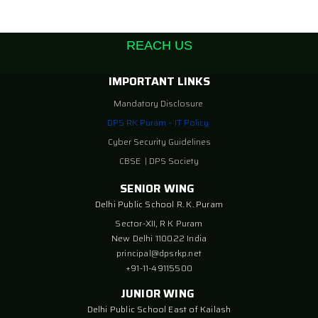
REACH US
IMPORTANT LINKS
Mandatory Disclosure
DPS RK Puram – IT Policy
Cyber Security Guidelines
CBSE
|
DPS Society
SENIOR WING
Delhi Public School R. K. Puram
Sector-XII, R K Puram
New Delhi 110022 India
principal@dpsrkp.net
+91-11-49115500
JUNIOR WING
Delhi Public School East of Kailash