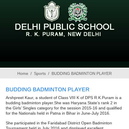
Home
Sports
BUDDING BADMINTON PLAYER
BUDDING BADMINTON PLAYER
Arshpreet Kaur, a student of Class VIII K of DPS R.K.Puram is a
budding badminton player.She was Haryana State’s rank 2 in
the Girls’ Singles category for the session 2015-16 and qualified
for the Nationals held in Patna in Bihar in June-July 2016.
She participated in the Faridabad District Open Badminton
Tournament held in July 2016 and displayed excellent