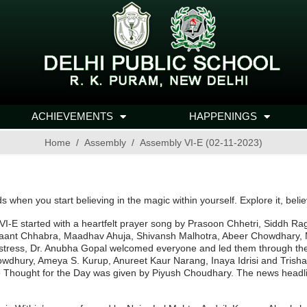
ACHIEVEMENTS
HAPPENINGS
Home
Assembly
Assembly VI-E (02-11-2023)
s when you start believing in the magic within yourself. Explore it, belie
VI-E started with a heartfelt prayer song by Prasoon Chhetri, Siddh R
nt Chhabra, Maadhav Ahuja, Shivansh Malhotra, Abeer Chowdhary, Ma
stress, Dr. Anubha Gopal welcomed everyone and led them through th
owdhury, Ameya S. Kurup, Anureet Kaur Narang, Inaya Idrisi and Trisha
he Thought for the Day was given by Piyush Choudhary. The news headl