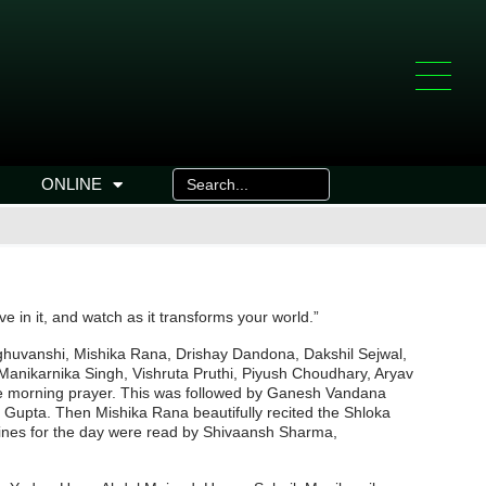
ONLINE
ve in it, and watch as it transforms your world.”
aghuvanshi, Mishika Rana, Drishay Dandona, Dakshil Sejwal,
nikarnika Singh, Vishruta Pruthi, Piyush Choudhary, Aryav
e morning prayer. This was followed by Ganesh Vandana
 Gupta. Then Mishika Rana beautifully recited the Shloka
ines for the day were read by Shivaansh Sharma,