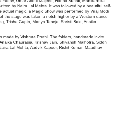
sha Yadav, Umar Abdul Majeed, Hanna Suhail, Manikarnika
ten by Naira Lal Mehta. It was followed by a beautiful self-
the actual magic, a Magic Show was performed by Viraj Modi
of the stage was taken a notch higher by a Western dance
g, Trisha Gupta, Manya Taneja, Shristi Baid, Anaika
 made by Vishruta Pruthi. The folders, handmade invite
Anaika Chaurasia, Krishav Jain, Shivansh Malhotra, Siddh
aira Lal Mehta, Aadvik Kapoor, Rishit Kumar, Maadhav