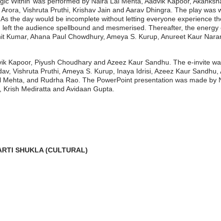
 Magic Within’ was performed by Naira Lal Mehta, Aadvik Kapoor, Akank
ora, Vishruta Pruthi, Krishav Jain and Aarav Dhingra. The play was writ
. As the day would be incomplete without letting everyone experience 
eft the audience spellbound and mesmerised. Thereafter, the energy 
shit Kumar, Ahana Paul Chowdhury, Ameya S. Kurup, Anureet Kaur Naran
ik Kapoor, Piyush Choudhary and Azeez Kaur Sandhu. The e-invite was
, Vishruta Pruthi, Ameya S. Kurup, Inaya Idrisi, Azeez Kaur Sandhu, 
l Mehta, and Rudrha Rao. The PowerPoint presentation was made by N
, Krish Mediratta and Avidaan Gupta.
ARTI SHUKLA (CULTURAL)