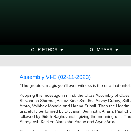
OUR ETHOS
GLIMPSES
Assembly VI-E (02-11-2023)
“The greatest magic you’ll ever witness is the one that unfold
Keeping this message in mind, the Class Assembly of Class 
Shivaansh Sharma, Azeez Kaur Sandhu, Advay Dubey, Sidhaa
Arora, Vaibhav Mongia and Hanna Suhail. Then the Headmi
gracefully performed by Divyanshi Agnihotri, Ahana Paul Ch
followed by Siddh Raghuvanshi giving the meaning of it. T
Shreyansh Kacker, Akanksha Yadav and Aryav Arora.