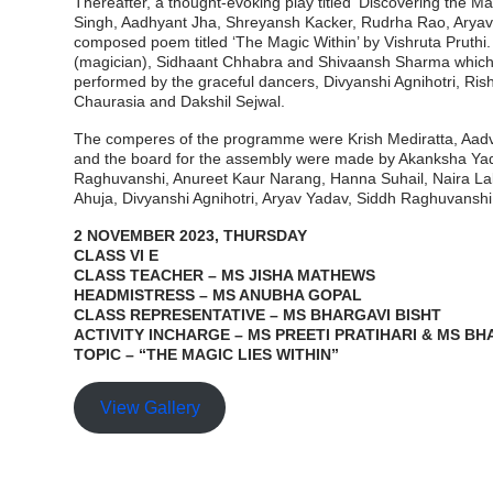
Thereafter, a thought-evoking play titled ‘Discovering the
Singh, Aadhyant Jha, Shreyansh Kacker, Rudrha Rao, Aryav Ar
composed poem titled ‘The Magic Within’ by Vishruta Pruthi
(magician), Sidhaant Chhabra and Shivaansh Sharma which l
performed by the graceful dancers, Divyanshi Agnihotri, Ri
Chaurasia and Dakshil Sejwal.
The comperes of the programme were Krish Mediratta, Aadv
and the board for the assembly were made by Akanksha Yadav
Raghuvanshi, Anureet Kaur Narang, Hanna Suhail, Naira La
Ahuja, Divyanshi Agnihotri, Aryav Yadav, Siddh Raghuvanshi
2 NOVEMBER 2023, THURSDAY
CLASS VI E
CLASS TEACHER – MS JISHA MATHEWS
HEADMISTRESS – MS ANUBHA GOPAL
CLASS REPRESENTATIVE – MS BHARGAVI BISHT
ACTIVITY INCHARGE – MS PREETI PRATIHARI & MS BH
TOPIC – “THE MAGIC LIES WITHIN”
View Gallery