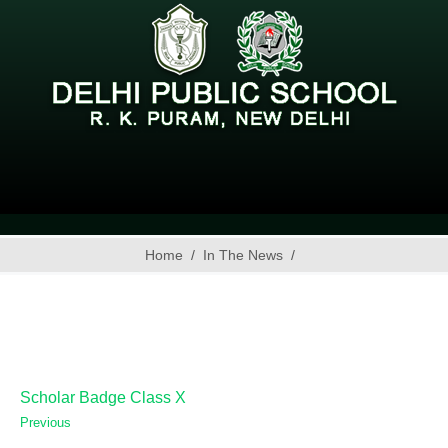
Home
In The News
Scholar Badge Class X
Previous