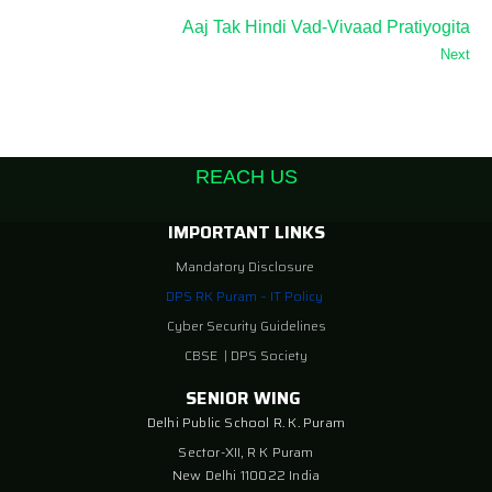
Aaj Tak Hindi Vad-Vivaad Pratiyogita
Next
REACH US
IMPORTANT LINKS
Mandatory Disclosure
DPS RK Puram – IT Policy
Cyber Security Guidelines
CBSE
|
DPS Society
SENIOR WING
Delhi Public School R. K. Puram
Sector-XII, R K Puram
New Delhi 110022 India