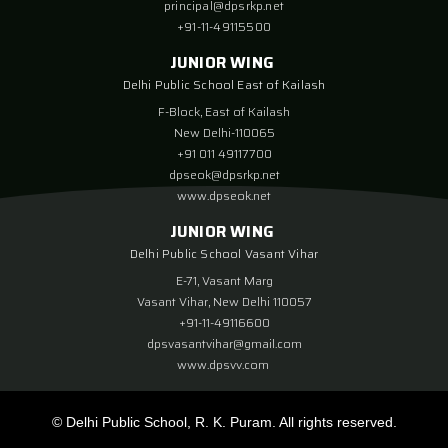
principal@dpsrkp.net
+91-11-49115500
JUNIOR WING
Delhi Public School East of Kailash
F-Block, East of Kailash
New Delhi-110065
+91 011 49117700
dpseok@dpsrkp.net
www.dpseok.net
JUNIOR WING
Delhi Public School Vasant Vihar
E-71, Vasant Marg
Vasant Vihar, New Delhi 110057
+91-11-49116600
dpsvasantvihar@gmail.com
www.dpsvv.com
© Delhi Public School, R. K. Puram. All rights reserved.