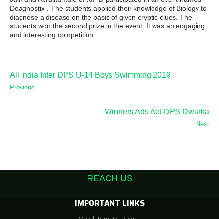
Doagnostix”. The students applied their knowledge of Biology to
diagnose a disease on the basis of given cryptic clues. The
students won the second prize in the event. It was an engaging
and interesting competition.
All India Inter DPS U-14 Boys Swimming 2019
Previous
Winners Ads Act-DPS Dwarka
Next
REACH US
IMPORTANT LINKS
Mandatory Disclosure