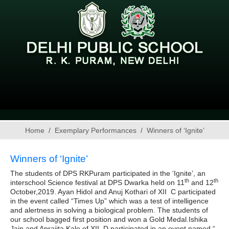
Home
Exemplary Performances
Winners of ‘Ignite’
Winners of ‘Ignite’
The students of DPS RKPuram participated in the ‘Ignite’, an
th
th
interschool Science festival at DPS Dwarka held on 11
and 12
October,2019. Ayan Hidol and Anuj Kothari of XII C participated
in the event called “Times Up” which was a test of intelligence
and alertness in solving a biological problem. The students of
our school bagged first position and won a Gold Medal.Ishika
Jain and Aprajita Kale of XII D participated in an event named “