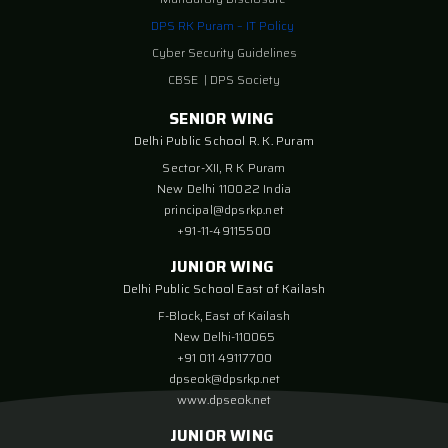
DPS RK Puram – IT Policy
Cyber Security Guidelines
CBSE
|
DPS Society
SENIOR WING
Delhi Public School R. K. Puram
Sector-XII, R K Puram
New Delhi 110022 India
principal@dpsrkp.net
+91-11-49115500
JUNIOR WING
Delhi Public School East of Kailash
F-Block, East of Kailash
New Delhi-110065
+91 011 49117700
dpseok@dpsrkp.net
www.dpseok.net
JUNIOR WING