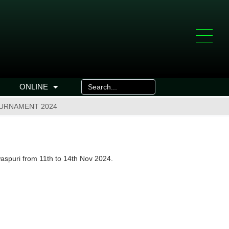
ONLINE
OURNAMENT 2024
waspuri from 11th to 14th Nov 2024.