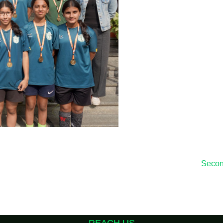
Second
REACH US