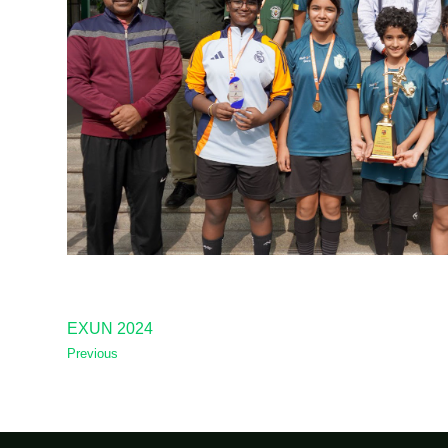
EXUN 2024
Previous