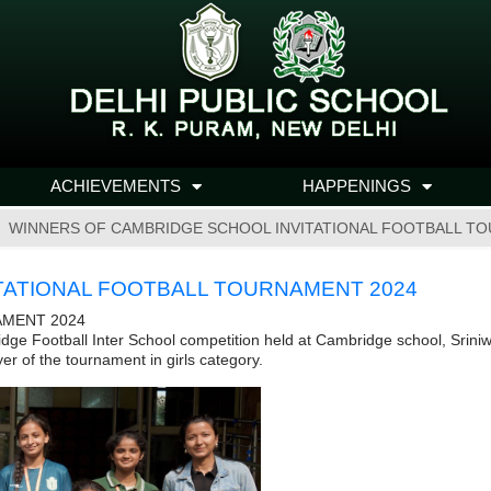
ACHIEVEMENTS
HAPPENINGS
WINNERS OF CAMBRIDGE SCHOOL INVITATIONAL FOOTBALL T
TATIONAL FOOTBALL TOURNAMENT 2024
AMENT 2024
dge Football Inter School competition held at Cambridge school, Srini
er of the tournament in girls category.