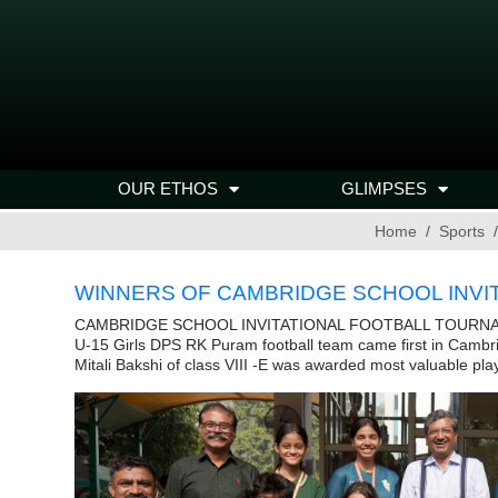
OUR ETHOS
GLIMPSES
Home
Sports
WINNERS OF CAMBRIDGE SCHOOL INVI
CAMBRIDGE SCHOOL INVITATIONAL FOOTBALL TOURN
U-15 Girls DPS RK Puram football team came first in Cambri
Mitali Bakshi of class VIII -E was awarded most valuable play