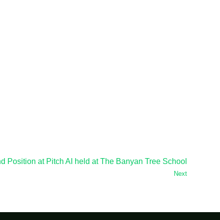
 Position at Pitch AI held at The Banyan Tree School
Next