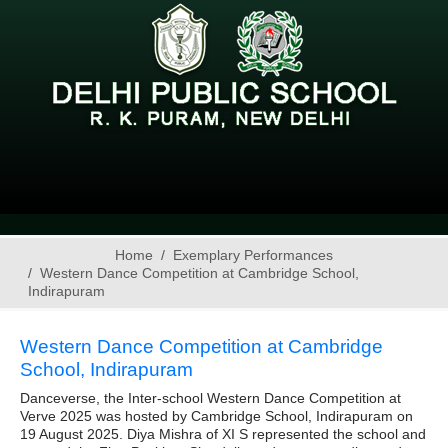
Home
Exemplary Performances
Western Dance Competition at Cambridge School,
Indirapuram
Western Dance Competition at Cambridge
School, Indirapuram
Danceverse, the Inter-school Western Dance Competition at
Verve 2025 was hosted by Cambridge School, Indirapuram on
19 August 2025. Diya Mishra of XI S represented the school and