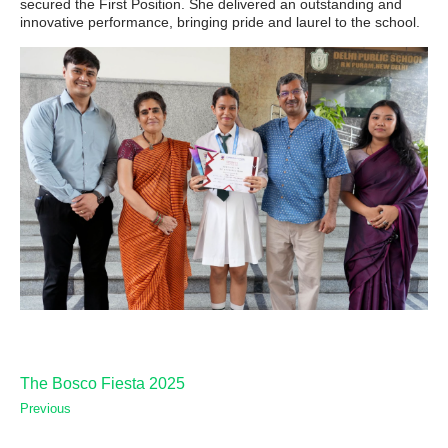
secured the First Position. She delivered an outstanding and
innovative performance, bringing pride and laurel to the school.
The Bosco Fiesta 2025
Previous