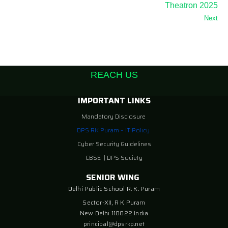
Theatron 2025
Next
REACH US
IMPORTANT LINKS
Mandatory Disclosure
DPS RK Puram – IT Policy
Cyber Security Guidelines
CBSE
|
DPS Society
SENIOR WING
Delhi Public School R. K. Puram
Sector-XII, R K Puram
New Delhi 110022 India
principal@dpsrkp.net