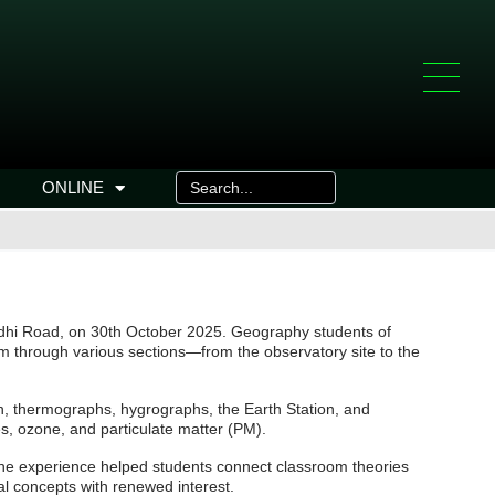
ONLINE
odhi Road, on 30th October 2025. Geography students of
m through various sections—from the observatory site to the
n, thermographs, hygrographs, the Earth Station, and
s, ozone, and particulate matter (PM).
 The experience helped students connect classroom theories
al concepts with renewed interest.