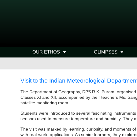
OUR ETHOS
GLIMPSES
Visit to the Indian Meteorological Departmen
The Department of Geography, DPS R.K. Puram, organised an
Classes XI and XII, accompanied by their teachers Ms. Sang
satellite monitoring room.
Students were introduced to several fascinating instrument
sensors used to measure temperature and humidity. They also
The visit was marked by learning, curiosity, and moments o
with real-world applications. As senior learners, they explo