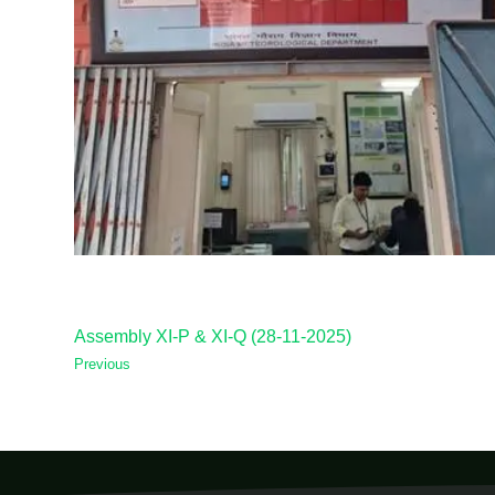
Assembly XI-P & XI-Q (28-11-2025)
Previous