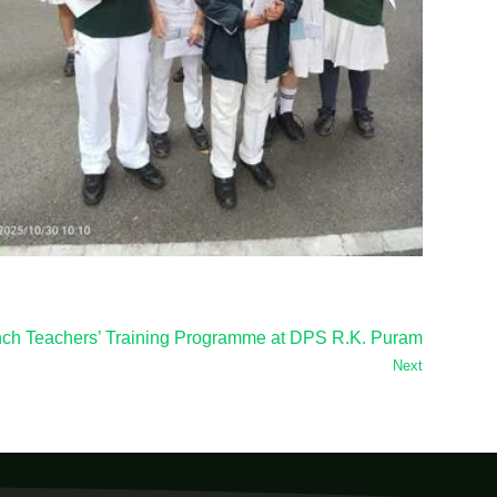
nch Teachers’ Training Programme at DPS R.K. Puram
Next