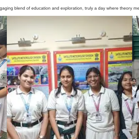
aging blend of education and exploration, truly a day where theory met