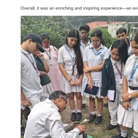
Overall, it was an enriching and inspiring experience—an eng