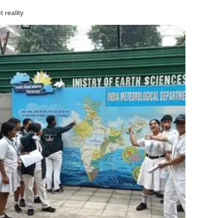
 reality.