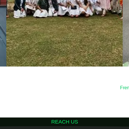
Fre
REACH US