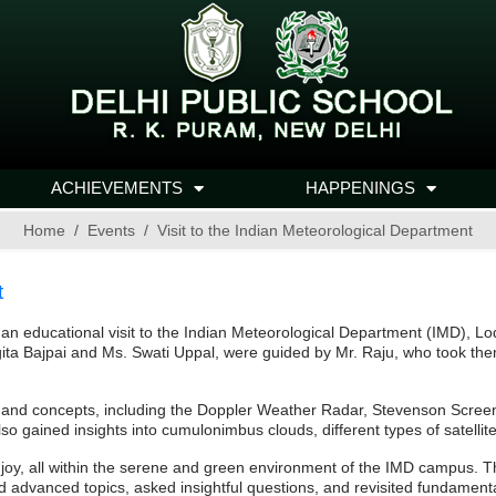
ACHIEVEMENTS
HAPPENINGS
Home
Events
Visit to the Indian Meteorological Department
t
 educational visit to the Indian Meteorological Department (IMD), L
ita Bajpai and Ms. Swati Uppal, were guided by Mr. Raju, who took the
s and concepts, including the Doppler Weather Radar, Stevenson Scree
 gained insights into cumulonimbus clouds, different types of satellite
f joy, all within the serene and green environment of the IMD campus.
red advanced topics, asked insightful questions, and revisited fundament