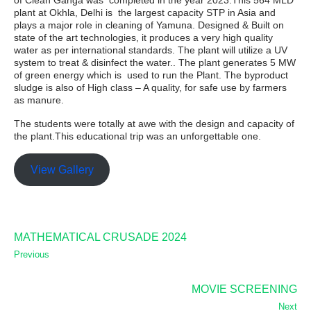
of Clean Ganga was completed in the year 2023.This 564 MLD
plant at Okhla, Delhi is the largest capacity STP in Asia and
plays a major role in cleaning of Yamuna. Designed & Built on
state of the art technologies, it produces a very high quality
water as per international standards. The plant will utilize a UV
system to treat & disinfect the water.. The plant generates 5 MW
of green energy which is used to run the Plant. The byproduct
sludge is also of High class – A quality, for safe use by farmers
as manure.
The students were totally at awe with the design and capacity of
the plant.This educational trip was an unforgettable one.
View Gallery
MATHEMATICAL CRUSADE 2024
Previous
MOVIE SCREENING
Next