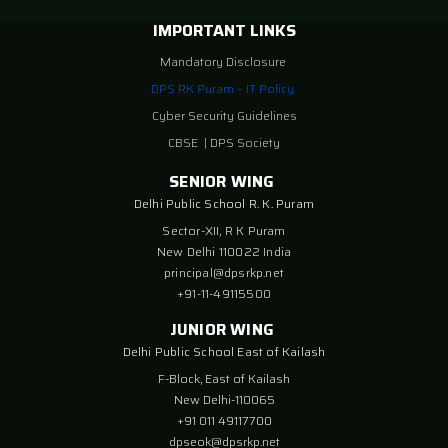
IMPORTANT LINKS
Mandatory Disclosure
DPS RK Puram – IT Policy
Cyber Security Guidelines
CBSE
|
DPS Society
SENIOR WING
Delhi Public School R. K. Puram
Sector-XII, R K Puram
New Delhi 110022 India
principal@dpsrkp.net
+91-11-49115500
JUNIOR WING
Delhi Public School East of Kailash
F-Block, East of Kailash
New Delhi-110065
+91 011 49117700
dpseok@dpsrkp.net