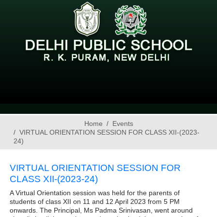
Home
Events
VIRTUAL ORIENTATION SESSION FOR CLASS XII-(2023-
24)
VIRTUAL ORIENTATION SESSION FOR
CLASS XII-(2023-24)
A Virtual Orientation session was held for the parents of
students of class XII on 11 and 12 April 2023 from 5 PM
onwards. The Principal, Ms Padma Srinivasan, went around