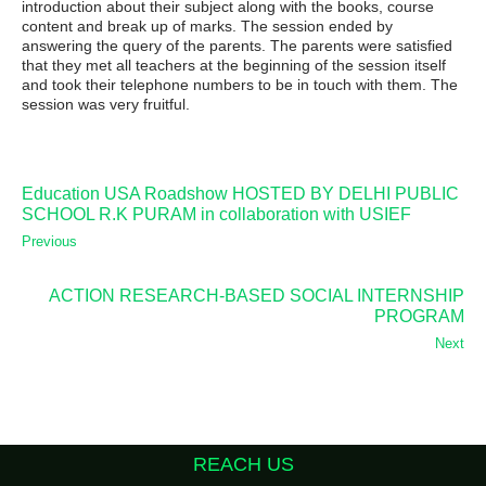
introduction about their subject along with the books, course
content and break up of marks. The session ended by
answering the query of the parents. The parents were satisfied
that they met all teachers at the beginning of the session itself
and took their telephone numbers to be in touch with them. The
session was very fruitful.
Education USA Roadshow HOSTED BY DELHI PUBLIC
SCHOOL R.K PURAM in collaboration with USIEF
Previous
ACTION RESEARCH-BASED SOCIAL INTERNSHIP
PROGRAM
Next
REACH US