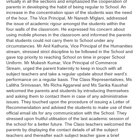
virtually in all the sections and emphasized the cooperation of
parents in developing the habit of being regular to School. An
increase in the concentration span of the students was the need
of the hour. The Vice Principal, Mr Naresh MIglani, addressed
the issue of academic rigour amongst the students within the
four walls of the classroom. He expressed his concern about
using mobile phones in the classroom and informed the parents
that students could not carry them to School under any
circumstances. Mr Anil Kathuria, Vice Principal of the Humanities
stream, stressed strict discipline to be followed in the School and
gave top priority to reaching School on time in proper School
Uniform. Mr Mukesh Kumar, Vice Principal of Commerce
Stream, urged the parent fraternity to keep in touch with all
subject teachers and take a regular update about their ward’s
performance on a regular basis. The Class Representatives, Ms
Lalitha Srinivasan, Ms Richa Aggarwal and Ms Sarika Kaushal
welcomed the parents and students by introducing themselves
and asking them to contact them in case of any administrative
issues. They touched upon the procedure of issuing a Letter of
Recommendation and advised the students to make use of their
official email ids for any communication with the School. They
stressed upon fruitful utilisation of the last academic session of
the school for a better future. The Class teachers welcomed the
parents by displaying the contact details of all the subject
teachers and thereafter each subject teacher gave a brief