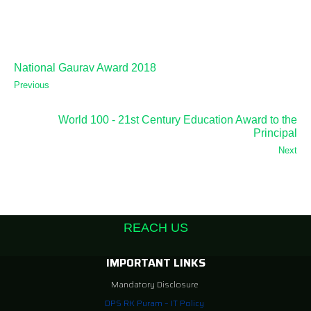
National Gaurav Award 2018
Previous
World 100 - 21st Century Education Award to the
Principal
Next
REACH US
IMPORTANT LINKS
Mandatory Disclosure
DPS RK Puram – IT Policy