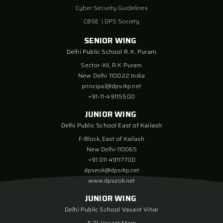
Cyber Security Guidelines
CBSE
|
DPS Society
SENIOR WING
Delhi Public School R. K. Puram
Sector-XII, R K Puram
New Delhi 110022 India
principal@dpsrkp.net
+91-11-49115500
JUNIOR WING
Delhi Public School East of Kailash
F-Block, East of Kailash
New Delhi-110065
+91 011 49117700
dpseok@dpsrkp.net
www.dpseok.net
JUNIOR WING
Delhi Public School Vasant Vihar
E-71, Vasant Marg