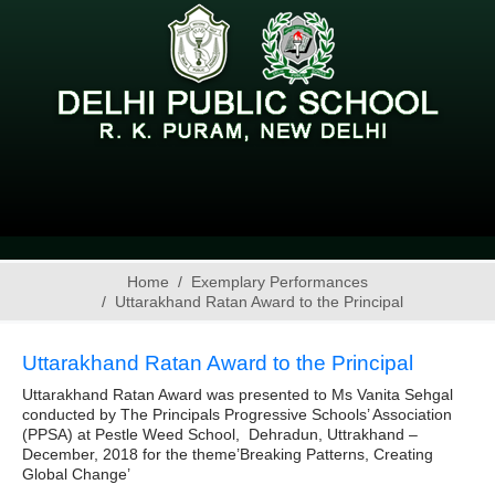
Home
Exemplary Performances
Uttarakhand Ratan Award to the Principal
Uttarakhand Ratan Award to the Principal
Uttarakhand Ratan Award was presented to Ms Vanita Sehgal
conducted by The Principals Progressive Schools’ Association
(PPSA) at Pestle Weed School, Dehradun, Uttrakhand –
December, 2018 for the theme’Breaking Patterns, Creating
Global Change’