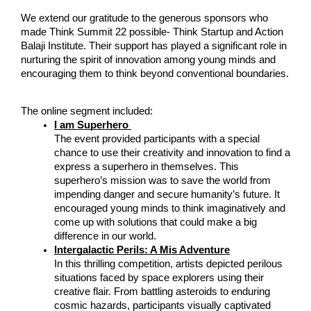
We extend our gratitude to the generous sponsors who 
made Think Summit 22 possible- Think Startup and Action 
Balaji Institute. Their support has played a significant role in 
nurturing the spirit of innovation among young minds and 
encouraging them to think beyond conventional boundaries.
The online segment included:
I am Superhero 
The event provided participants with a special 
chance to use their creativity and innovation to find a 
express a superhero in themselves. This 
superhero’s mission was to save the world from 
impending danger and secure humanity’s future. It 
encouraged young minds to think imaginatively and 
come up with solutions that could make a big 
difference in our world. 
Intergalactic Perils: A Mis Adventure
In this thrilling competition, artists depicted perilous 
situations faced by space explorers using their 
creative flair. From battling asteroids to enduring 
cosmic hazards, participants visually captivated 