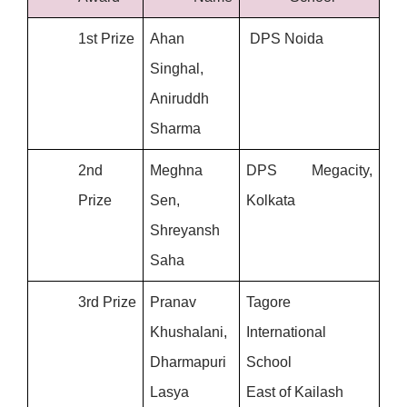
1st Prize
Ahan 
 DPS Noida
Singhal, 
Aniruddh 
Sharma
2nd 
Meghna 
DPS Megacity, 
Prize
Sen, 
Kolkata
Shreyansh 
Saha
3rd Prize
Pranav 
Tagore 
Khushalani, 
International 
Dharmapuri 
School
Lasya
East of Kailash