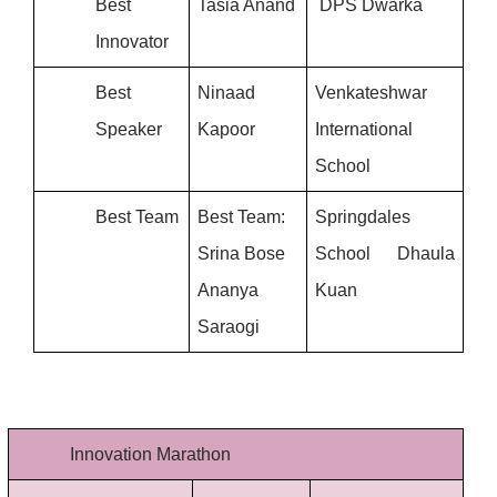
Best 
Tasia Anand
 DPS Dwarka
Innovator
Best 
Ninaad 
Venkateshwar 
Speaker
Kapoor
International 
School
Best Team
Best Team: 
Springdales 
Srina Bose
School Dhaula 
Ananya 
Kuan
Saraogi
Innovation Marathon