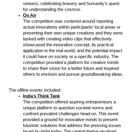
viewers, celebrating bravery and humanity’s quest 
for understanding the cosmos.
On Air
The competition was centered around reporting 
actual innovations within participants’ local areas or 
presenting their own unique creations and they were 
tasked with creating video clips that effectively 
showcased the innovative concept, its practical 
application in the real world, and the potential impact 
it could have on society or a specific industry. The 
competition provided a platform for creative minds 
to share their vision for a better future and inspired 
others to envision and pursue groundbreaking ideas.
The offline events included:
India’s Think Tank
The competition offered aspiring entrepreneurs a 
unique platform to question societal norms and 
confront prevalent challenges head-on. This event 
provided a ground for innovative minds to present 
futuristic solutions that address the pressing issues 
faced by India today. The central theme revolved 