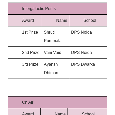
Intergalactic Perils
Award
Name
School
1st Prize
Shruti 
DPS Noida
Purumala
2nd Prize
Vani Vaid
DPS Noida
3rd Prize
Ayansh 
DPS Dwarka
Dhiman
On Air
Award
Name
School