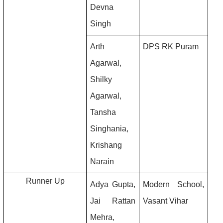
Devna 
Singh
Arth 
DPS RK Puram
Agarwal, 
Shilky 
Agarwal, 
Tansha 
Singhania, 
Krishang 
Narain
Runner Up
Adya Gupta, 
Modern School, 
Jai Rattan 
Vasant Vihar
Mehra, 