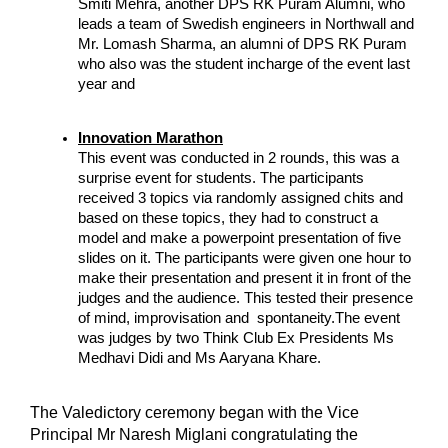
Smiti Mehra, another DPS RK Puram Alumni, who 
leads a team of Swedish engineers in Northwall and 
Mr. Lomash Sharma, an alumni of DPS RK Puram 
who also was the student incharge of the event last 
year and 
Innovation Marathon
This event was conducted in 2 rounds, this was a 
surprise event for students. The participants 
received 3 topics via randomly assigned chits and 
based on these topics, they had to construct a 
model and make a powerpoint presentation of five 
slides on it. The participants were given one hour to 
make their presentation and present it in front of the 
judges and the audience. This tested their presence 
of mind, improvisation and  spontaneity.The event 
was judges by two Think Club Ex Presidents Ms 
Medhavi Didi and Ms Aaryana Khare.
The Valedictory ceremony began with the Vice 
Principal Mr Naresh Miglani congratulating the 