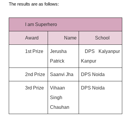
The results are as follows: 
I am Superhero
Award
Name
School
1st Prize
Jerusha 
 DPS Kalyanpur 
Patrick
Kanpur 
2nd Prize
Saanvi Jha
DPS Noida
3rd Prize
Vihaan 
DPS Noida
Singh 
Chauhan