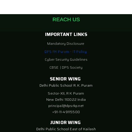
REACH US
IMPORTANT LINKS
Mandatory Disclosure
DPS RK Puram – IT Policy
Cyber Security Guidelines
CBSE
|
DPS Society
SENIOR WING
Delhi Public School R. K. Puram
Sector-XII, R K Puram
New Delhi 110022 India
principal@dpsrkp.net
+91-11-49115500
JUNIOR WING
Delhi Public School East of Kailash