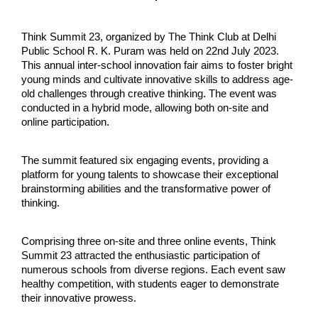
Think Summit 23, organized by The Think Club at Delhi 
Public School R. K. Puram was held on 22nd July 2023. 
This annual inter-school innovation fair aims to foster bright 
young minds and cultivate innovative skills to address age-
old challenges through creative thinking. The event was 
conducted in a hybrid mode, allowing both on-site and 
online participation.
The summit featured six engaging events, providing a 
platform for young talents to showcase their exceptional 
brainstorming abilities and the transformative power of 
thinking.
Comprising three on-site and three online events, Think 
Summit 23 attracted the enthusiastic participation of 
numerous schools from diverse regions. Each event saw 
healthy competition, with students eager to demonstrate 
their innovative prowess.