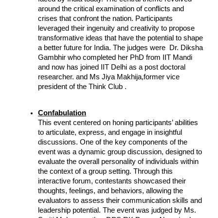
around the critical examination of conflicts and 
crises that confront the nation. Participants 
leveraged their ingenuity and creativity to propose 
transformative ideas that have the potential to shape 
a better future for India. The judges were  Dr. Diksha 
Gambhir who completed her PhD from IIT Mandi 
and now has joined IIT Delhi as a post doctoral 
researcher. and Ms Jiya Makhija,former vice 
president of the Think Club .
Confabulation
This event centered on honing participants’ abilities 
to articulate, express, and engage in insightful 
discussions. One of the key components of the 
event was a dynamic group discussion, designed to 
evaluate the overall personality of individuals within 
the context of a group setting. Through this 
interactive forum, contestants showcased their 
thoughts, feelings, and behaviors, allowing the 
evaluators to assess their communication skills and 
leadership potential. The event was judged by Ms. 