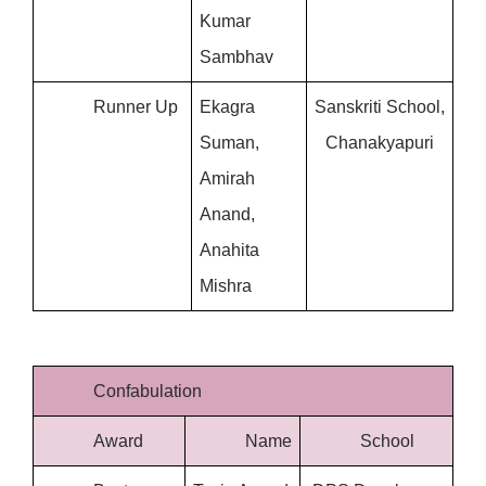
Kumar 
Sambhav
Runner Up
Ekagra 
Sanskriti School, 
Suman, 
Chanakyapuri
Amirah 
Anand, 
Anahita 
Mishra
Confabulation
Award
Name
School