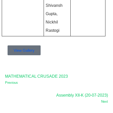
Shivansh 
Gupta, 
Nickhil 
Rastogi
View Gallery
MATHEMATICAL CRUSADE 2023
Previous
Assembly XII-K (20-07-2023)
Next