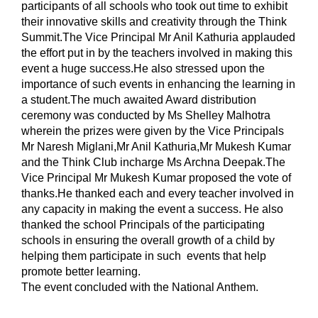
participants of all schools who took out time to exhibit 
their innovative skills and creativity through the Think 
Summit.The Vice Principal Mr Anil Kathuria applauded 
the effort put in by the teachers involved in making this 
event a huge success.He also stressed upon the 
importance of such events in enhancing the learning in 
a student.The much awaited Award distribution 
ceremony was conducted by Ms Shelley Malhotra 
wherein the prizes were given by the Vice Principals 
Mr Naresh Miglani,Mr Anil Kathuria,Mr Mukesh Kumar 
and the Think Club incharge Ms Archna Deepak.The 
Vice Principal Mr Mukesh Kumar proposed the vote of 
thanks.He thanked each and every teacher involved in 
any capacity in making the event a success. He also 
thanked the school Principals of the participating 
schools in ensuring the overall growth of a child by 
helping them participate in such  events that help 
promote better learning.
The event concluded with the National Anthem.