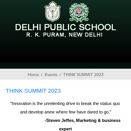
Home
Events
THINK SUMMIT 2023
THINK SUMMIT 2023
“Innovation is the unrelenting drive to break the status quo 
and develop anew where few have dared to go.”
                              -Steven Jeffes, Marketing & business 
expert