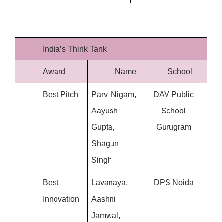
India’s Think Tank
Award
Name
School
Best Pitch
Parv Nigam, 
 DAV Public 
Aayush 
School
Gupta, 
Gurugram
Shagun 
Singh
Best 
Lavanaya, 
DPS Noida
Innovation
Aashni 
Jamwal, 