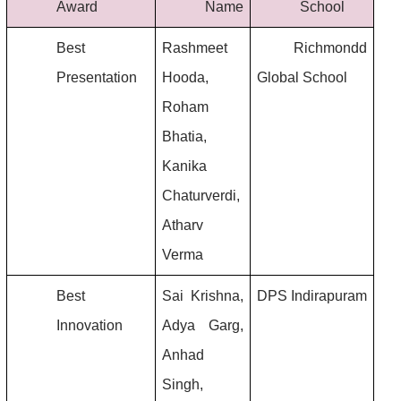
Award
Name
School
Best 
Rashmeet 
 Richmondd 
Presentation
Hooda, 
Global School
Roham 
Bhatia, 
Kanika 
Chaturverdi, 
Atharv 
Verma
Best 
Sai Krishna, 
DPS Indirapuram
Innovation
Adya Garg, 
Anhad 
Singh, 