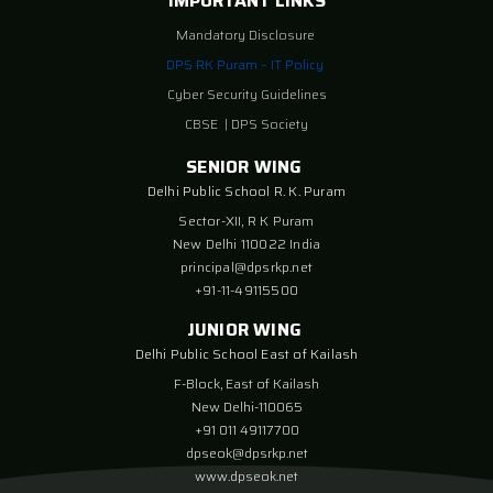
IMPORTANT LINKS
Mandatory Disclosure
DPS RK Puram – IT Policy
Cyber Security Guidelines
CBSE
|
DPS Society
SENIOR WING
Delhi Public School R. K. Puram
Sector-XII, R K Puram
New Delhi 110022 India
principal@dpsrkp.net
+91-11-49115500
JUNIOR WING
Delhi Public School East of Kailash
F-Block, East of Kailash
New Delhi-110065
+91 011 49117700
dpseok@dpsrkp.net
www.dpseok.net