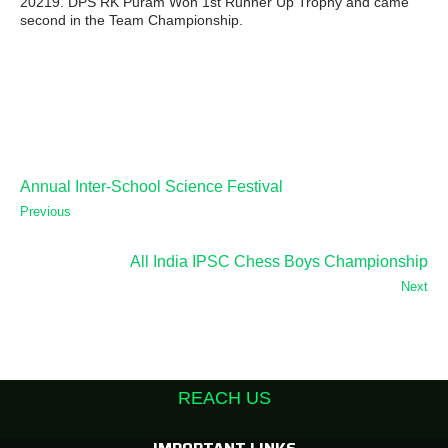
20219. DPS RK Puram Won 1st Runner Up Trophy and came
second in the Team Championship.
Annual Inter-School Science Festival
Previous
All India IPSC Chess Boys Championship
Next
REACH US