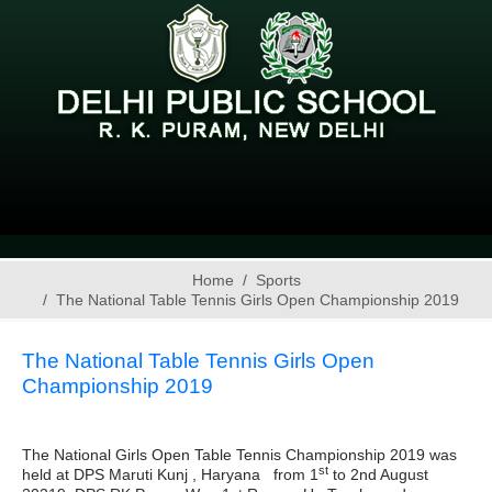
Home
Sports
The National Table Tennis Girls Open Championship 2019
The National Table Tennis Girls Open
Championship 2019
The National Girls Open Table Tennis Championship 2019 was
st
held at DPS Maruti Kunj , Haryana from 1
to 2nd August