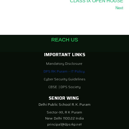
CLASS IX OPEN HOUSE
Next
REACH US
IMPORTANT LINKS
Mandatory Disclosure
DPS RK Puram – IT Policy
Cyber Security Guidelines
CBSE
|
DPS Society
SENIOR WING
Delhi Public School R. K. Puram
Sector-XII, R K Puram
New Delhi 110022 India
principal@dpsrkp.net