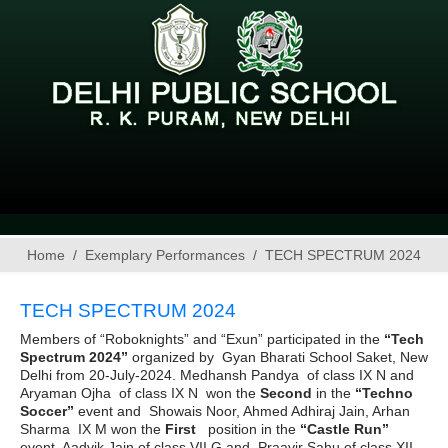
Home
Exemplary Performances
TECH SPECTRUM 2024
TECH SPECTRUM 2024
Members of “Roboknights” and “Exun” participated in the
“Tech
Spectrum 2024”
organized by Gyan Bharati School Saket, New
Delhi from 20-July-2024. Medhansh Pandya of class IX N and
Aryaman Ojha of class IX N won the
Second
in the
“Techno
Soccer”
event and Showais Noor, Ahmed Adhiraj Jain, Arhan
Sharma IX M won the
First
position
in the
“Castle Run”
event. Aadvik Jain of class VII G and Praavir Sahu of class XII