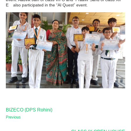
E also participated in the “AI Quest” event.
BIZECO (DPS Rohini)
Previous