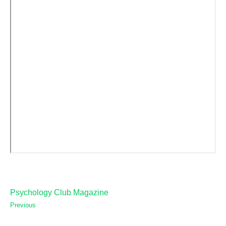
Psychology Club Magazine
Previous