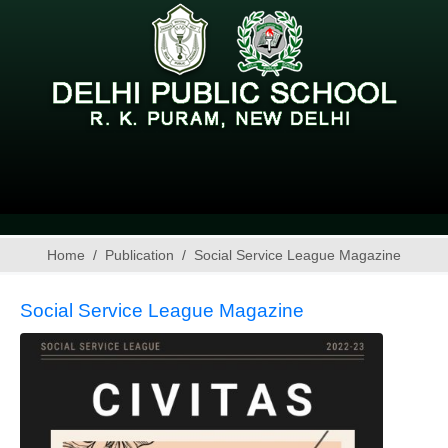
Home
Publication
Social Service League Magazine
Social Service League Magazine