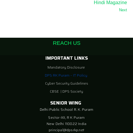
Hindi Magazine
Next
REACH US
IMPORTANT LINKS
Mandatory Disclosure
DPS RK Puram – IT Policy
Cyber Security Guidelines
CBSE
|
DPS Society
SENIOR WING
Delhi Public School R. K. Puram
Sector-XII, R K Puram
New Delhi 110022 India
principal@dpsrkp.net