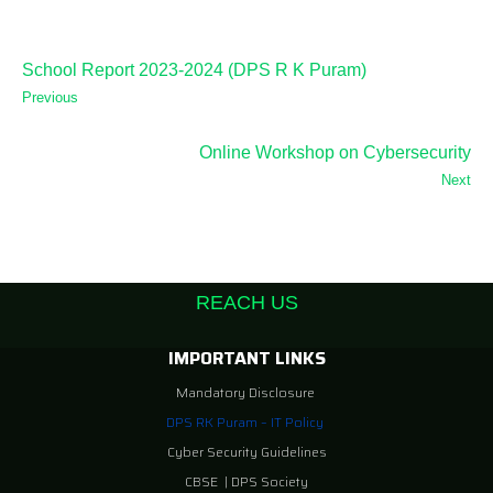
School Report 2023-2024 (DPS R K Puram)
Previous
Online Workshop on Cybersecurity
Next
REACH US
IMPORTANT LINKS
Mandatory Disclosure
DPS RK Puram – IT Policy
Cyber Security Guidelines
CBSE
|
DPS Society