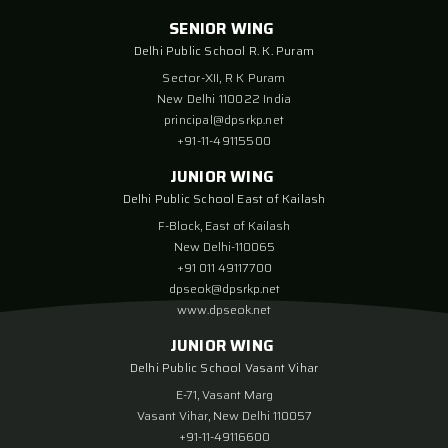
SENIOR WING
Delhi Public School R. K. Puram
Sector-XII, R K Puram
New Delhi 110022 India
principal@dpsrkp.net
+91-11-49115500
JUNIOR WING
Delhi Public School East of Kailash
F-Block, East of Kailash
New Delhi-110065
+91 011 49117700
dpseok@dpsrkp.net
www.dpseok.net
JUNIOR WING
Delhi Public School Vasant Vihar
E-71, Vasant Marg
Vasant Vihar, New Delhi 110057
+91-11-49116600