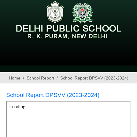
Home
School Report
School Report DPSVV (2023-2024)
School Report DPSVV (2023-2024)