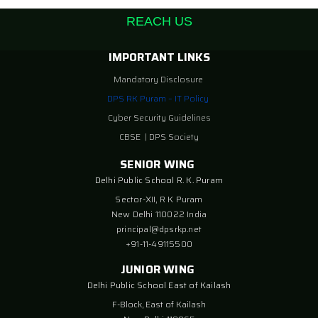
REACH US
IMPORTANT LINKS
Mandatory Disclosure
DPS RK Puram – IT Policy
Cyber Security Guidelines
CBSE
|
DPS Society
SENIOR WING
Delhi Public School R. K. Puram
Sector-XII, R K Puram
New Delhi 110022 India
principal@dpsrkp.net
+91-11-49115500
JUNIOR WING
Delhi Public School East of Kailash
F-Block, East of Kailash