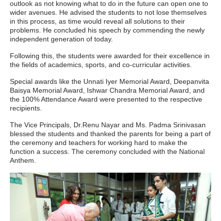
outlook as not knowing what to do in the future can open one to
wider avenues. He advised the students to not lose themselves
in this process, as time would reveal all solutions to their
problems. He concluded his speech by commending the newly
independent generation of today.
Following this, the students were awarded for their excellence in
the fields of academics, sports, and co-curricular activities.
Special awards like the Unnati Iyer Memorial Award, Deepanvita
Baisya Memorial Award, Ishwar Chandra Memorial Award, and
the 100% Attendance Award were presented to the respective
recipients.
The Vice Principals, Dr.Renu Nayar and Ms. Padma Srinivasan
blessed the students and thanked the parents for being a part of
the ceremony and teachers for working hard to make the
function a success. The ceremony concluded with the National
Anthem.