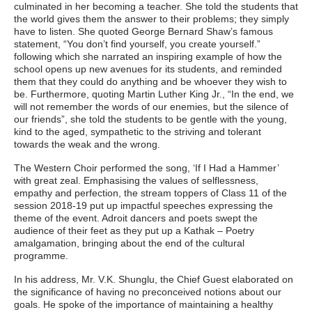
culminated in her becoming a teacher. She told the students that
the world gives them the answer to their problems; they simply
have to listen. She quoted George Bernard Shaw’s famous
statement, “You don’t find yourself, you create yourself.”
following which she narrated an inspiring example of how the
school opens up new avenues for its students, and reminded
them that they could do anything and be whoever they wish to
be. Furthermore, quoting Martin Luther King Jr., “In the end, we
will not remember the words of our enemies, but the silence of
our friends”, she told the students to be gentle with the young,
kind to the aged, sympathetic to the striving and tolerant
towards the weak and the wrong.
The Western Choir performed the song, ‘If I Had a Hammer’
with great zeal. Emphasising the values of selflessness,
empathy and perfection, the stream toppers of Class 11 of the
session 2018-19 put up impactful speeches expressing the
theme of the event. Adroit dancers and poets swept the
audience of their feet as they put up a Kathak – Poetry
amalgamation, bringing about the end of the cultural
programme.
In his address, Mr. V.K. Shunglu, the Chief Guest elaborated on
the significance of having no preconceived notions about our
goals. He spoke of the importance of maintaining a healthy