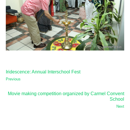
Iridescence: Annual Interschool Fest
Previous
Movie making competition organized by Carmel Convent
School
Next