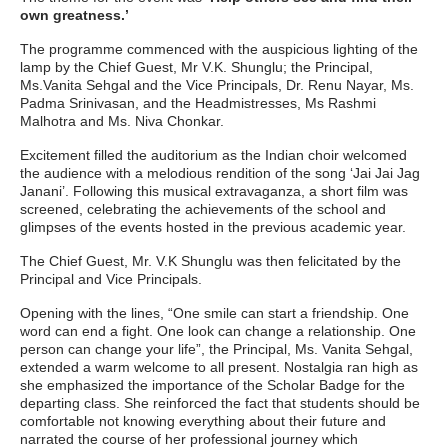
own greatness.’
The programme commenced with the auspicious lighting of the
lamp by the Chief Guest, Mr V.K. Shunglu; the Principal,
Ms.Vanita Sehgal and the Vice Principals, Dr. Renu Nayar, Ms.
Padma Srinivasan, and the Headmistresses, Ms Rashmi
Malhotra and Ms. Niva Chonkar.
Excitement filled the auditorium as the Indian choir welcomed
the audience with a melodious rendition of the song ‘Jai Jai Jag
Janani’. Following this musical extravaganza, a short film was
screened, celebrating the achievements of the school and
glimpses of the events hosted in the previous academic year.
The Chief Guest, Mr. V.K Shunglu was then felicitated by the
Principal and Vice Principals.
Opening with the lines, “One smile can start a friendship. One
word can end a fight. One look can change a relationship. One
person can change your life”, the Principal, Ms. Vanita Sehgal,
extended a warm welcome to all present. Nostalgia ran high as
she emphasized the importance of the Scholar Badge for the
departing class. She reinforced the fact that students should be
comfortable not knowing everything about their future and
narrated the course of her professional journey which