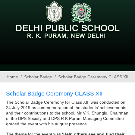
Home
Scholar Badge
Scholar Badge Ceremony CLASS XII
Scholar Badge Ceremony CLASS XII
The Scholar Badge Ceremony for Class XII was conducted on
24 July 2019 as commemoration of the students’ achievements
and their contributions to the school. Mr V.K. Shunglu, Chairman
of the DPS Society and DPS R.K.Puram Managing Committee
graced the event with his august presence.
The theme for the event was
‘Help others see and find their