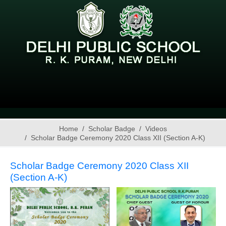
Home
Scholar Badge
Videos
Scholar Badge Ceremony 2020 Class XII (Section A-K)
Scholar Badge Ceremony 2020 Class XII
(Section A-K)