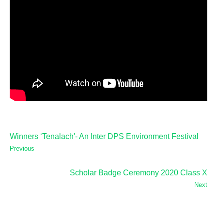
Winners ‘Tenalach'- An Inter DPS Environment Festival
Previous
Scholar Badge Ceremony 2020 Class X
Next