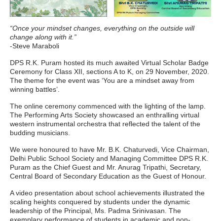
“Once your mindset changes, everything on the outside will
change along with it.”
-Steve Maraboli
DPS R.K. Puram hosted its much awaited Virtual Scholar Badge
Ceremony for Class XII, sections A to K, on 29 November, 2020.
The theme for the event was ‘You are a mindset away from
winning battles’.
The online ceremony commenced with the lighting of the lamp.
The Performing Arts Society showcased an enthralling virtual
western instrumental orchestra that reflected the talent of the
budding musicians.
We were honoured to have Mr. B.K. Chaturvedi, Vice Chairman,
Delhi Public School Society and Managing Committee DPS R.K.
Puram as the Chief Guest and Mr. Anurag Tripathi, Secretary,
Central Board of Secondary Education as the Guest of Honour.
A video presentation about school achievements illustrated the
scaling heights conquered by students under the dynamic
leadership of the Principal, Ms. Padma Srinivasan. The
exemplary performance of students in academic and non-