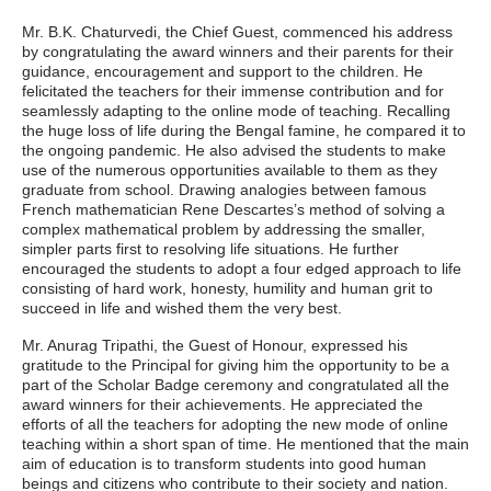
Mr. B.K. Chaturvedi, the Chief Guest, commenced his address
by congratulating the award winners and their parents for their
guidance, encouragement and support to the children. He
felicitated the teachers for their immense contribution and for
seamlessly adapting to the online mode of teaching. Recalling
the huge loss of life during the Bengal famine, he compared it to
the ongoing pandemic. He also advised the students to make
use of the numerous opportunities available to them as they
graduate from school. Drawing analogies between famous
French mathematician Rene Descartes’s method of solving a
complex mathematical problem by addressing the smaller,
simpler parts first to resolving life situations. He further
encouraged the students to adopt a four edged approach to life
consisting of hard work, honesty, humility and human grit to
succeed in life and wished them the very best.
Mr. Anurag Tripathi, the Guest of Honour, expressed his
gratitude to the Principal for giving him the opportunity to be a
part of the Scholar Badge ceremony and congratulated all the
award winners for their achievements. He appreciated the
efforts of all the teachers for adopting the new mode of online
teaching within a short span of time. He mentioned that the main
aim of education is to transform students into good human
beings and citizens who contribute to their society and nation.