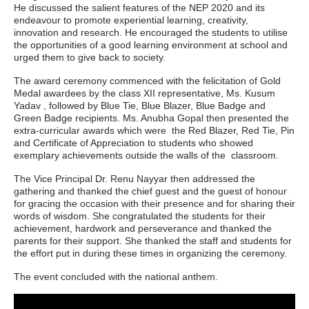
He discussed the salient features of the NEP 2020 and its
endeavour to promote experiential learning, creativity,
innovation and research. He encouraged the students to utilise
the opportunities of a good learning environment at school and
urged them to give back to society.
The award ceremony commenced with the felicitation of Gold
Medal awardees by the class XII representative, Ms. Kusum
Yadav , followed by Blue Tie, Blue Blazer, Blue Badge and
Green Badge recipients. Ms. Anubha Gopal then presented the
extra-curricular awards which were the Red Blazer, Red Tie, Pin
and Certificate of Appreciation to students who showed
exemplary achievements outside the walls of the classroom.
The Vice Principal Dr. Renu Nayyar then addressed the
gathering and thanked the chief guest and the guest of honour
for gracing the occasion with their presence and for sharing their
words of wisdom. She congratulated the students for their
achievement, hardwork and perseverance and thanked the
parents for their support. She thanked the staff and students for
the effort put in during these times in organizing the ceremony.
The event concluded with the national anthem.