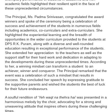
academic fields highlighted their resilient spirit in the face of
these unprecedented circumstances.
The Principal, Ms. Padma Srinivasan, congratulated the award
winners and spoke of the ceremony being a celebration of
success and achievement of the students in numerous fields
including academics, co-curriculars and extra-curriculars. She
highlighted the experiential learning and the breadth of
opportunities in the wider curriculum provided to the students at
DPS R.K. Puram, along with a diverse and well-rounded
education resulting in exceptional performance of the students.
She extended her appreciation to the teachers as well as the
support staff for their hard work and dedication in adapting to
the developments during these unprecedented times. According
to her, a winning mindset can transform a student to an
achiever, winner and conqueror. The Principal remarked that the
event was a celebration of such a mindset that results in
success. She concluded her speech by expressing gratitude to
the supportive parents and wished the students the best of luck
for their future endeavours.
A soulful rendition of ‘
Yeh waqt na thehra hai
’ was presented in a
harmonious melody by the choir, advocating for a strong and
unwavering attitude that inspires others during these challenging
times.