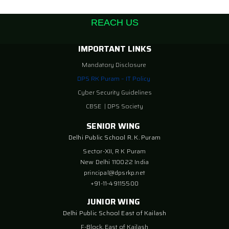
REACH US
IMPORTANT LINKS
Mandatory Disclosure
DPS RK Puram – IT Policy
Cyber Security Guidelines
CBSE
|
DPS Society
SENIOR WING
Delhi Public School R. K. Puram
Sector-XII, R K Puram
New Delhi 110022 India
principal@dpsrkp.net
+91-11-49115500
JUNIOR WING
Delhi Public School East of Kailash
F-Block, East of Kailash