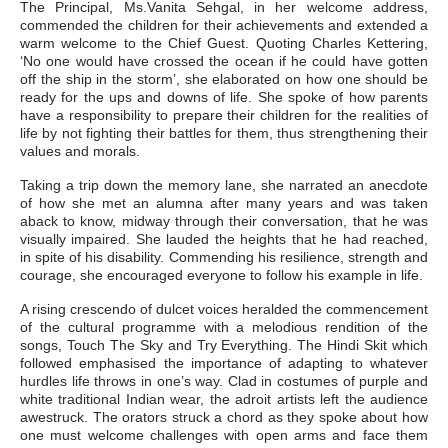
The Principal, Ms.Vanita Sehgal, in her welcome address,
commended the children for their achievements and extended a
warm welcome to the Chief Guest. Quoting Charles Kettering,
‘No one would have crossed the ocean if he could have gotten
off the ship in the storm’, she elaborated on how one should be
ready for the ups and downs of life. She spoke of how parents
have a responsibility to prepare their children for the realities of
life by not fighting their battles for them, thus strengthening their
values and morals.
Taking a trip down the memory lane, she narrated an anecdote
of how she met an alumna after many years and was taken
aback to know, midway through their conversation, that he was
visually impaired. She lauded the heights that he had reached,
in spite of his disability. Commending his resilience, strength and
courage, she encouraged everyone to follow his example in life.
A rising crescendo of dulcet voices heralded the commencement
of the cultural programme with a melodious rendition of the
songs, Touch The Sky and Try Everything. The Hindi Skit which
followed emphasised the importance of adapting to whatever
hurdles life throws in one’s way. Clad in costumes of purple and
white traditional Indian wear, the adroit artists left the audience
awestruck. The orators struck a chord as they spoke about how
one must welcome challenges with open arms and face them