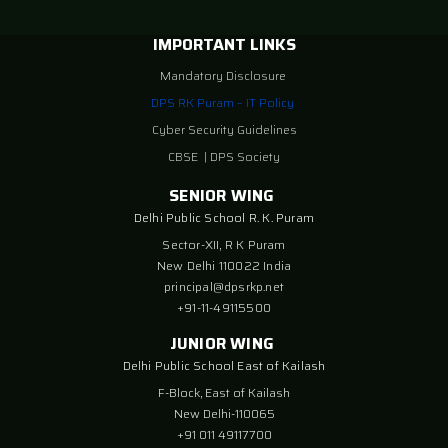
IMPORTANT LINKS
Mandatory Disclosure
DPS RK Puram – IT Policy
Cyber Security Guidelines
CBSE
|
DPS Society
SENIOR WING
Delhi Public School R. K. Puram
Sector-XII, R K Puram
New Delhi 110022 India
principal@dpsrkp.net
+91-11-49115500
JUNIOR WING
Delhi Public School East of Kailash
F-Block, East of Kailash
New Delhi-110065
+91 011 49117700