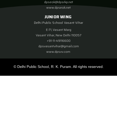
dpseok@dpsrkp.net
www.dpseok.net
JUNIOR WING
Delhi Public School Vasant Vihar
E-71, Vasant Marg
Vasant Vihar, New Delhi 110057
+91-11-49116600
dpsvasantvihar@gmail.com
www.dpsvv.com
© Delhi Public School, R. K. Puram. All rights reserved.