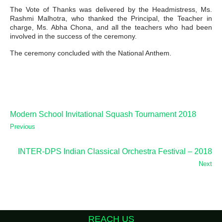
The Vote of Thanks was delivered by the Headmistress, Ms.
Rashmi Malhotra, who thanked the Principal, the Teacher in
charge, Ms. Abha Chona, and all the teachers who had been
involved in the success of the ceremony.
The ceremony concluded with the National Anthem.
Modern School Invitational Squash Tournament 2018
Previous
INTER-DPS Indian Classical Orchestra Festival – 2018
Next
REACH US