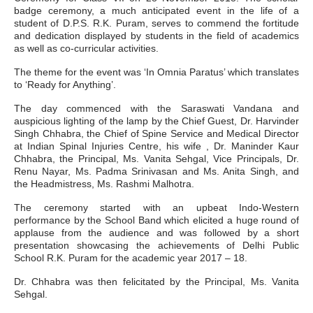
badge ceremony, a much anticipated event in the life of a
student of D.P.S. R.K. Puram, serves to commend the fortitude
and dedication displayed by students in the field of academics
as well as co-curricular activities.
The theme for the event was ‘In Omnia Paratus’ which translates
to ‘Ready for Anything’.
The day commenced with the Saraswati Vandana and
auspicious lighting of the lamp by the Chief Guest, Dr. Harvinder
Singh Chhabra, the Chief of Spine Service and Medical Director
at Indian Spinal Injuries Centre, his wife , Dr. Maninder Kaur
Chhabra, the Principal, Ms. Vanita Sehgal, Vice Principals, Dr.
Renu Nayar, Ms. Padma Srinivasan and Ms. Anita Singh, and
the Headmistress, Ms. Rashmi Malhotra.
The ceremony started with an upbeat Indo-Western
performance by the School Band which elicited a huge round of
applause from the audience and was followed by a short
presentation showcasing the achievements of Delhi Public
School R.K. Puram for the academic year 2017 – 18.
Dr. Chhabra was then felicitated by the Principal, Ms. Vanita
Sehgal.