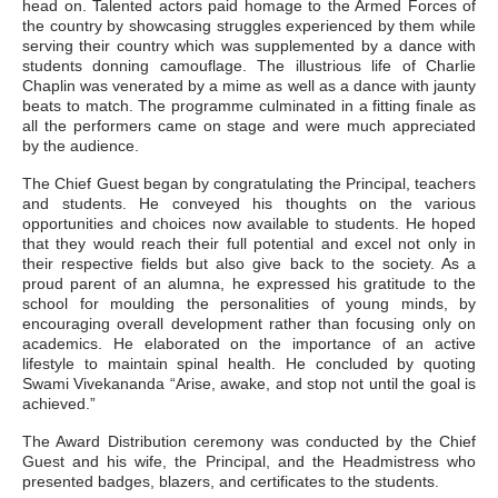
head on. Talented actors paid homage to the Armed Forces of
the country by showcasing struggles experienced by them while
serving their country which was supplemented by a dance with
students donning camouflage. The illustrious life of Charlie
Chaplin was venerated by a mime as well as a dance with jaunty
beats to match. The programme culminated in a fitting finale as
all the performers came on stage and were much appreciated
by the audience.
The Chief Guest began by congratulating the Principal, teachers
and students. He conveyed his thoughts on the various
opportunities and choices now available to students. He hoped
that they would reach their full potential and excel not only in
their respective fields but also give back to the society. As a
proud parent of an alumna, he expressed his gratitude to the
school for moulding the personalities of young minds, by
encouraging overall development rather than focusing only on
academics. He elaborated on the importance of an active
lifestyle to maintain spinal health. He concluded by quoting
Swami Vivekananda “Arise, awake, and stop not until the goal is
achieved.”
The Award Distribution ceremony was conducted by the Chief
Guest and his wife, the Principal, and the Headmistress who
presented badges, blazers, and certificates to the students.