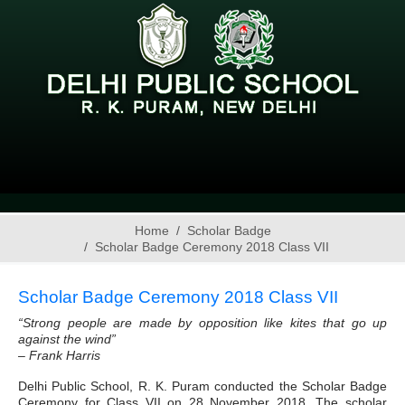
Home
Scholar Badge
Scholar Badge Ceremony 2018 Class VII
Scholar Badge Ceremony 2018 Class VII
“Strong people are made by opposition like kites that go up
against the wind”
– Frank Harris
Delhi Public School, R. K. Puram conducted the Scholar Badge
Ceremony for Class VII on 28 November 2018. The scholar