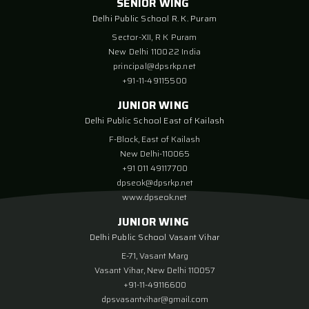
SENIOR WING
Delhi Public School R. K. Puram
Sector-XII, R K Puram
New Delhi 110022 India
principal@dpsrkp.net
+91-11-49115500
JUNIOR WING
Delhi Public School East of Kailash
F-Block, East of Kailash
New Delhi-110065
+91 011 49117700
dpseok@dpsrkp.net
www.dpseok.net
JUNIOR WING
Delhi Public School Vasant Vihar
E-71, Vasant Marg
Vasant Vihar, New Delhi 110057
+91-11-49116600
dpsvasantvihar@gmail.com