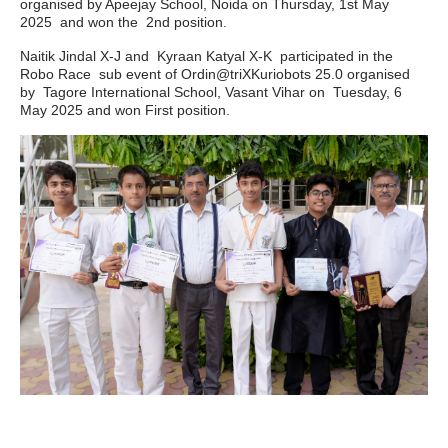
organised by Apeejay School, Noida on Thursday, 1st May
2025 and won the 2nd position.
Naitik Jindal X-J and Kyraan Katyal X-K participated in the
Robo Race sub event of Ordin@triXKuriobots 25.0 organised
by Tagore International School, Vasant Vihar on Tuesday, 6
May 2025 and won First position.