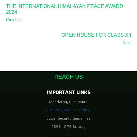
THE INTERNATIONAL HIMALAYAN PEACE AWARD
2024
Previous
OPEN HOUSE FOR CLASS XII
Next
REACH US
IMPORTANT LINKS
Mandatory Disclosure
DPS RK Puram – IT Policy
Cyber Security Guidelines
CBSE
|
DPS Society