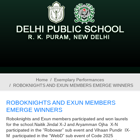
Home
Exemplary Performances
ROBOKNIGHTS AND EXUN MEMBERS EMERGE WINNERS
ROBOKNIGHTS AND EXUN MEMBERS
EMERGE WINNERS
Roboknights and Exun members participated and won laurels
for the school.Naitik Jindal X-J and Aryamman Ojha X-N
participated in the “Robowar” sub event and Vihaan Pundir IX-
M participated in the “WebD” sub event of Code 2025