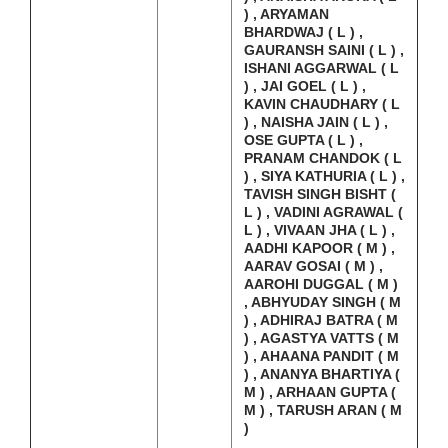
) , ARYAMAN
BHARDWAJ ( L ) ,
GAURANSH SAINI ( L ) ,
ISHANI AGGARWAL ( L
) , JAI GOEL ( L ) ,
KAVIN CHAUDHARY ( L
) , NAISHA JAIN ( L ) ,
OSE GUPTA ( L ) ,
PRANAM CHANDOK ( L
) , SIYA KATHURIA ( L ) ,
TAVISH SINGH BISHT (
L ) , VADINI AGRAWAL (
L ) , VIVAAN JHA ( L ) ,
AADHI KAPOOR ( M ) ,
AARAV GOSAI ( M ) ,
AAROHI DUGGAL ( M )
, ABHYUDAY SINGH ( M
) , ADHIRAJ BATRA ( M
) , AGASTYA VATTS ( M
) , AHAANA PANDIT ( M
) , ANANYA BHARTIYA (
M ) , ARHAAN GUPTA (
M ) , TARUSH ARAN ( M
)