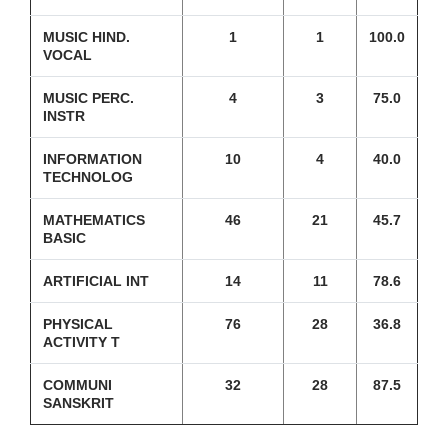
MUSIC HIND.
1
1
100.0
VOCAL
MUSIC PERC.
4
3
75.0
INSTR
INFORMATION
10
4
40.0
TECHNOLOG
MATHEMATICS
46
21
45.7
BASIC
ARTIFICIAL INT
14
11
78.6
PHYSICAL
76
28
36.8
ACTIVITY T
COMMUNI
32
28
87.5
SANSKRIT