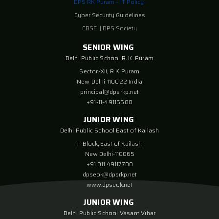
DPS RK Puram – IT Policy
Cyber Security Guidelines
CBSE
|
DPS Society
SENIOR WING
Delhi Public School R. K. Puram
Sector-XII, R K Puram
New Delhi 110022 India
principal@dpsrkp.net
+91-11-49115500
JUNIOR WING
Delhi Public School East of Kailash
F-Block, East of Kailash
New Delhi-110065
+91 011 49117700
dpseok@dpsrkp.net
www.dpseok.net
JUNIOR WING
Delhi Public School Vasant Vihar