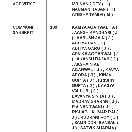
ACTIVITY T
MRINANK DEY ( H ) ,
NAUMAN HASAN ( H ) ,
AYESHA TAMIM ( M )
COMMUNI
100
KAMYA AGARWAL ( A )
SANSKRIT
, AANSH KANDHARI ( J
) , AARUSH JAIN ( J ) ,
ADITYA DAS ( J ) ,
ADITYA GARG ( J ) ,
ADVIKA AGGARWAL ( J
) , AKANSH RAJAN ( J )
, AKSHAINIAE
AGARWAL ( J ) , KAVYA
ARORA ( J ) , KINJAL
GUPTA ( J ) , KRISHIV
GUPTA ( J ) , LAASYA
VALLURI ( J ) ,
LAVANYA SINHA ( J ) ,
MADHAV SHARAN ( J ) ,
PIA NANDWANI ( J ) ,
RISHABH KUMAR RAI (
J ) , RUDRANI ROY ( J )
, SAMRIDDHI BANSAL (
J ) , SATVIK SHARMA (