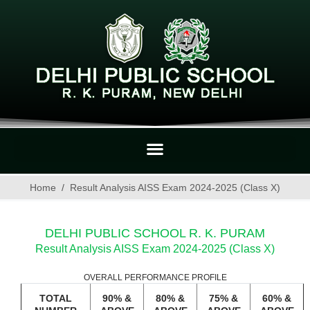
Home
Result Analysis AISS Exam 2024-2025 (Class X)
DELHI PUBLIC SCHOOL R. K. PURAM
Result Analysis AISS Exam 2024-2025 (Class X)
OVERALL PERFORMANCE PROFILE
TOTAL
90% &
80% &
75% &
60% &