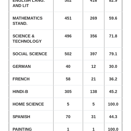
ENGLISH LANG.
502
416
82.9
AND LIT
MATHEMATICS
451
269
59.6
STAND.
SCIENCE &
496
356
71.8
TECHNOLOGY
SOCIAL SCIENCE
502
397
79.1
GERMAN
40
12
30.0
FRENCH
58
21
36.2
HINDI-B
305
138
45.2
HOME SCIENCE
5
5
100.0
SPANISH
70
31
44.3
PAINTING
1
1
100.0