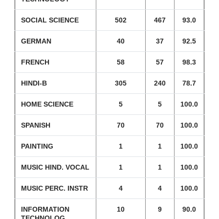
SOCIAL SCIENCE
502
467
93.0
GERMAN
40
37
92.5
FRENCH
58
57
98.3
HINDI-B
305
240
78.7
HOME SCIENCE
5
5
100.0
SPANISH
70
70
100.0
PAINTING
1
1
100.0
MUSIC HIND. VOCAL
1
1
100.0
MUSIC PERC. INSTR
4
4
100.0
INFORMATION
10
9
90.0
TECHNOLOG