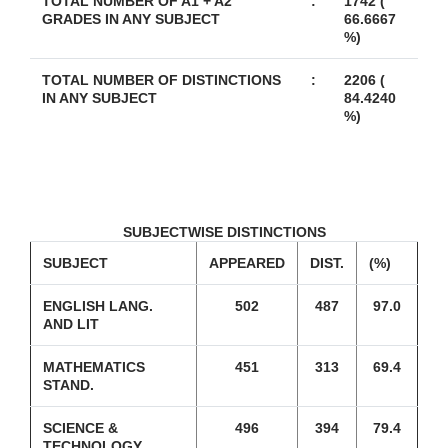
TOTAL NUMBER OF A1 + A2
:
1742 (
GRADES IN ANY SUBJECT
66.6667
%)
TOTAL NUMBER OF DISTINCTIONS
:
2206 (
IN ANY SUBJECT
84.4240
%)
SUBJECTWISE DISTINCTIONS
SUBJECT
APPEARED
DIST.
(%)
ENGLISH LANG.
502
487
97.0
AND LIT
MATHEMATICS
451
313
69.4
STAND.
SCIENCE &
496
394
79.4
TECHNOLOGY