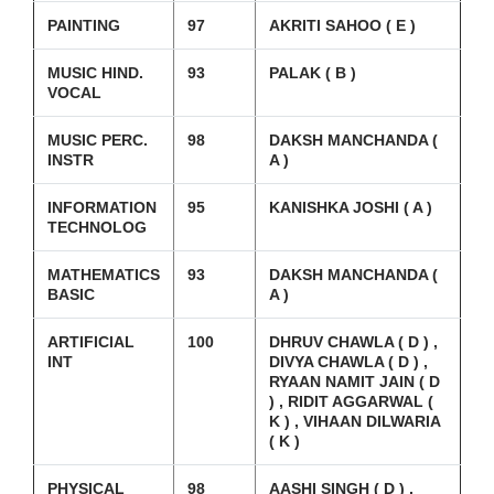
PAINTING
97
AKRITI SAHOO ( E )
MUSIC HIND.
93
PALAK ( B )
VOCAL
MUSIC PERC.
98
DAKSH MANCHANDA (
INSTR
A )
INFORMATION
95
KANISHKA JOSHI ( A )
TECHNOLOG
MATHEMATICS
93
DAKSH MANCHANDA (
BASIC
A )
ARTIFICIAL
100
DHRUV CHAWLA ( D ) ,
INT
DIVYA CHAWLA ( D ) ,
RYAAN NAMIT JAIN ( D
) , RIDIT AGGARWAL (
K ) , VIHAAN DILWARIA
( K )
PHYSICAL
98
AASHI SINGH ( D ) ,