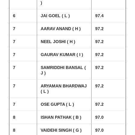
)
6
JAI GOEL ( L )
97.4
7
AARAV ANAND ( H )
97.2
7
NEEL JOSHI ( H )
97.2
7
GAURAV KUMAR ( I )
97.2
7
SAMRIDDHI BANSAL (
97.2
J )
7
ARYAMAN BHARDWAJ
97.2
( L )
7
OSE GUPTA ( L )
97.2
8
ISHAN PATHAK ( B )
97.0
8
VAIDEHI SINGH ( G )
97.0