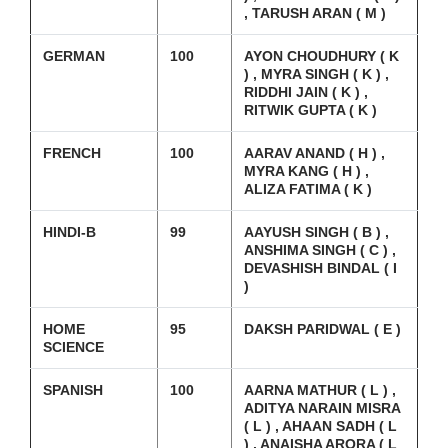
, TARUSH ARAN ( M )
GERMAN
100
AYON CHOUDHURY ( K
) , MYRA SINGH ( K ) ,
RIDDHI JAIN ( K ) ,
RITWIK GUPTA ( K )
FRENCH
100
AARAV ANAND ( H ) ,
MYRA KANG ( H ) ,
ALIZA FATIMA ( K )
HINDI-B
99
AAYUSH SINGH ( B ) ,
ANSHIMA SINGH ( C ) ,
DEVASHISH BINDAL ( I
)
HOME
95
DAKSH PARIDWAL ( E )
SCIENCE
SPANISH
100
AARNA MATHUR ( L ) ,
ADITYA NARAIN MISRA
( L ) , AHAAN SADH ( L
) , ANAISHA ARORA ( L