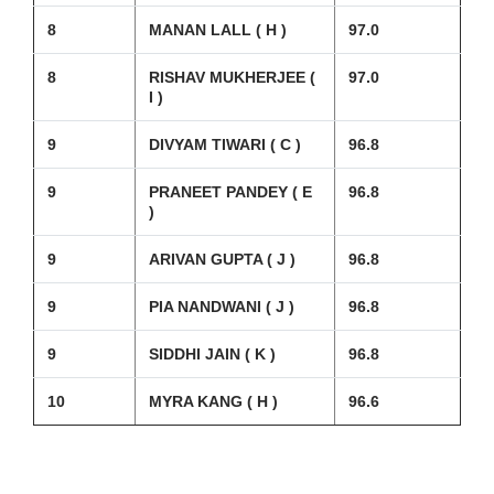
8
MANAN LALL ( H )
97.0
8
RISHAV MUKHERJEE (
97.0
I )
9
DIVYAM TIWARI ( C )
96.8
9
PRANEET PANDEY ( E
96.8
)
9
ARIVAN GUPTA ( J )
96.8
9
PIA NANDWANI ( J )
96.8
9
SIDDHI JAIN ( K )
96.8
10
MYRA KANG ( H )
96.6