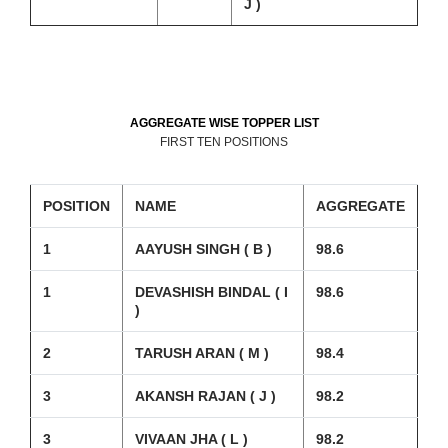
J )
AGGREGATE WISE TOPPER LIST
FIRST TEN POSITIONS
POSITION
NAME
AGGREGATE
1
AAYUSH SINGH ( B )
98.6
1
DEVASHISH BINDAL ( I
98.6
)
2
TARUSH ARAN ( M )
98.4
3
AKANSH RAJAN ( J )
98.2
3
VIVAAN JHA ( L )
98.2