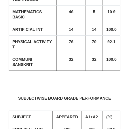
MATHEMATICS
46
5
10.9
BASIC
ARTIFICIAL INT
14
14
100.0
PHYSICAL ACTIVITY
76
70
92.1
T
COMMUNI
32
32
100.0
SANSKRIT
SUBJECTWISE BOARD GRADE PERFORMANCE
SUBJECT
APPEARED
A1+A2.
(%)