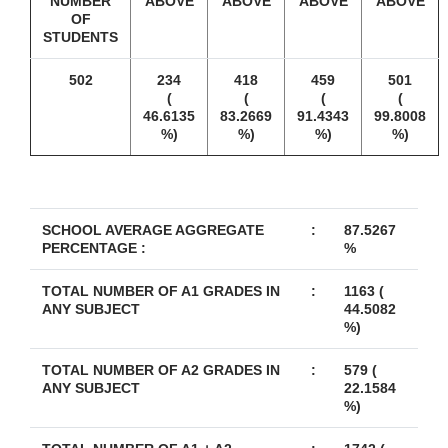
NUMBER
ABOVE
ABOVE
ABOVE
ABOVE
OF
STUDENTS
502
234
418
459
501
(
(
(
(
46.6135
83.2669
91.4343
99.8008
%)
%)
%)
%)
SCHOOL AVERAGE AGGREGATE
:
87.5267
PERCENTAGE :
%
TOTAL NUMBER OF A1 GRADES IN
:
1163 (
ANY SUBJECT
44.5082
%)
TOTAL NUMBER OF A2 GRADES IN
:
579 (
ANY SUBJECT
22.1584
%)