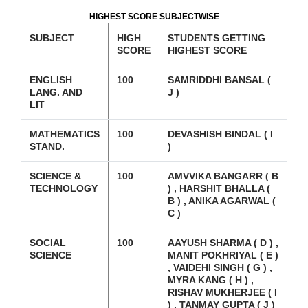
HIGHEST SCORE SUBJECTWISE
SUBJECT
HIGH
STUDENTS GETTING
SCORE
HIGHEST SCORE
ENGLISH
100
SAMRIDDHI BANSAL (
LANG. AND
J )
LIT
MATHEMATICS
100
DEVASHISH BINDAL ( I
STAND.
)
SCIENCE &
100
AMVVIKA BANGARR ( B
TECHNOLOGY
) , HARSHIT BHALLA (
B ) , ANIKA AGARWAL (
C )
SOCIAL
100
AAYUSH SHARMA ( D ) ,
SCIENCE
MANIT POKHRIYAL ( E )
, VAIDEHI SINGH ( G ) ,
MYRA KANG ( H ) ,
RISHAV MUKHERJEE ( I
) , TANMAY GUPTA ( J )