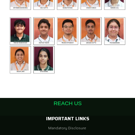
REACH US
IMPORTANT LINKS
Mandatory Disclosure