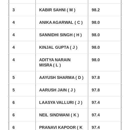
3
KABIR SAHNI ( M )
98.2
4
ANIKA AGARWAL ( C )
98.0
4
SANNIDHI SINGH ( H )
98.0
4
KINJAL GUPTA ( J )
98.0
4
ADITYA NARAIN
98.0
MISRA ( L )
5
AAYUSH SHARMA ( D )
97.8
5
AARUSH JAIN ( J )
97.8
6
LAASYA VALLURI ( J )
97.4
6
NEIL SINDWANI ( K )
97.4
6
PRANAVI KAPOOR ( K
97.4